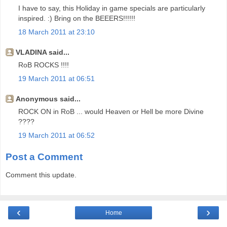
I have to say, this Holiday in game specials are particularly
inspired. :) Bring on the BEEERS!!!!!!
18 March 2011 at 23:10
VLADINA said...
RoB ROCKS !!!!
19 March 2011 at 06:51
Anonymous said...
ROCK ON in RoB ... would Heaven or Hell be more Divine
????
19 March 2011 at 06:52
Post a Comment
Comment this update.
‹
›
Home