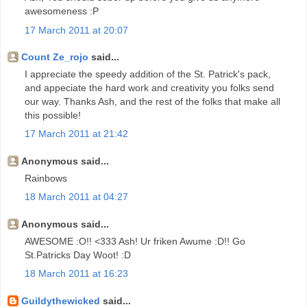
awesomeness :P
17 March 2011 at 20:07
Count Ze_rojo
said...
I appreciate the speedy addition of the St. Patrick's pack,
and appeciate the hard work and creativity you folks send
our way. Thanks Ash, and the rest of the folks that make all
this possible!
17 March 2011 at 21:42
Anonymous said...
Rainbows
18 March 2011 at 04:27
Anonymous said...
AWESOME :O!! <333 Ash! Ur friken Awume :D!! Go
St.Patricks Day Woot! :D
18 March 2011 at 16:23
Guildythewicked
said...