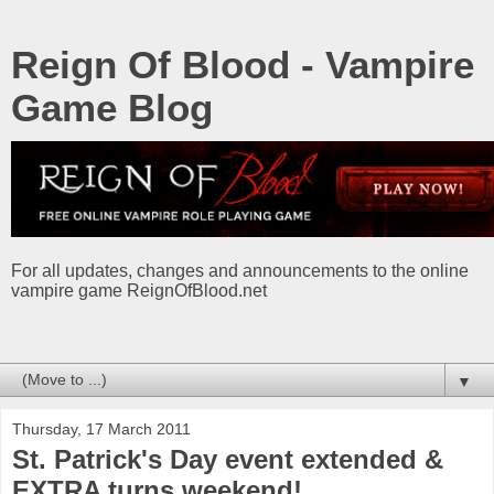
Reign Of Blood - Vampire
Game Blog
For all updates, changes and announcements to the online
vampire game ReignOfBlood.net
▼
Thursday, 17 March 2011
St. Patrick's Day event extended &
EXTRA turns weekend!