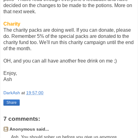
decided on the changes to be made to the potions. More on
that next week.
Charity
The charity packs are doing well. If you can donate, please
do. Remember 5% of the special packs are donated to the
charity fund too. We'll run this charity campaign until the end
of the month.
OH, and you can all have another free drink on me ;)
Enjoy,
Ash
DarkAsh
at
19:57:00
Share
7 comments:
Anonymous said...
Ash, You should sober up before you give us anymore