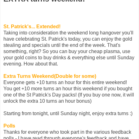
St. Patrick's... Extended!
Taking into consideration the weekend long hangover you'll
have celebrating St. Patrick's today, you can enjoy the gold
stealing and specials until the end of the week. That's
something, right? So you can buy your cheap plasma, use
your gold coins to buy drinks & everything else until Sunday
evening. How about that.
Extra Turns Weekend(Double for some)
Everyone gets +10 turns an hour for this entire weekend!
You get +10 more turns an hour this weekend if you bought
one of the St Patrick's Day packs! (If you buy one now, it will
unlock the extra 10 turns an hour bonus)
Starting from tonight, until Sunday night, enjoy extra turns :)
Polls
Thanks for everyone who took part in the various feedback
polls - I have read through everyone's feedback and have