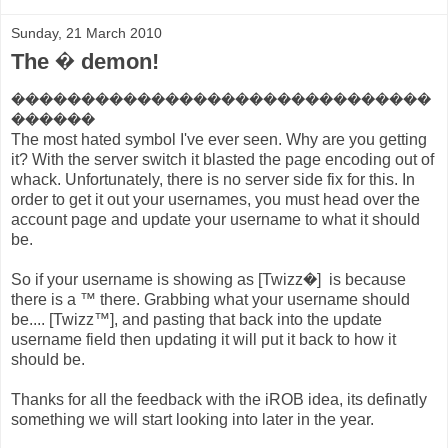
Sunday, 21 March 2010
The � demon!
������������������������������
������
The most hated symbol I've ever seen. Why are you getting
it? With the server switch it blasted the page encoding out of
whack. Unfortunately, there is no server side fix for this. In
order to get it out your usernames, you must head over the
account page and update your username to what it should
be.
So if your username is showing as [Twizz�] is because
there is a ™ there. Grabbing what your username should
be.... [Twizz™], and pasting that back into the update
username field then updating it will put it back to how it
should be.
Thanks for all the feedback with the iROB idea, its definatly
something we will start looking into later in the year.