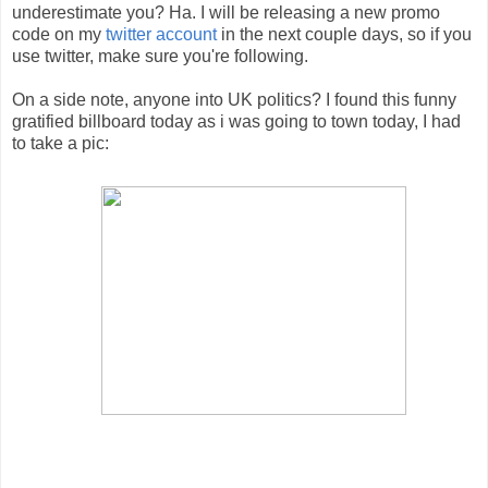
underestimate you? Ha. I will be releasing a new promo
code on my
twitter account
in the next couple days, so if you
use twitter, make sure you're following.
On a side note, anyone into UK politics? I found this funny
gratified billboard today as i was going to town today, I had
to take a pic: