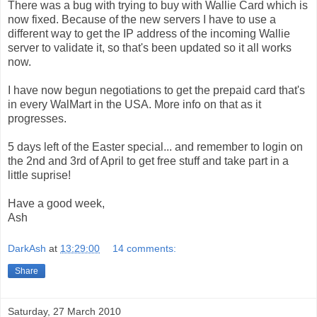
There was a bug with trying to buy with Wallie Card which is
now fixed. Because of the new servers I have to use a
different way to get the IP address of the incoming Wallie
server to validate it, so that's been updated so it all works
now.
I have now begun negotiations to get the prepaid card that's
in every WalMart in the USA. More info on that as it
progresses.
5 days left of the Easter special... and remember to login on
the 2nd and 3rd of April to get free stuff and take part in a
little suprise!
Have a good week,
Ash
DarkAsh
at
13:29:00
14 comments:
Share
Saturday, 27 March 2010