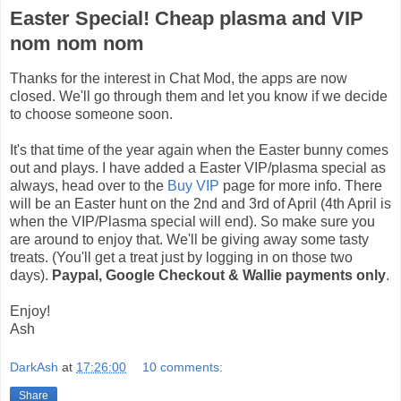
Easter Special! Cheap plasma and VIP
nom nom nom
Thanks for the interest in Chat Mod, the apps are now
closed. We'll go through them and let you know if we decide
to choose someone soon.
It's that time of the year again when the Easter bunny comes
out and plays. I have added a Easter VIP/plasma special as
always, head over to the
Buy VIP
page for more info. There
will be an Easter hunt on the 2nd and 3rd of April (4th April is
when the VIP/Plasma special will end). So make sure you
are around to enjoy that. We'll be giving away some tasty
treats. (You'll get a treat just by logging in on those two
days).
Paypal, Google Checkout & Wallie payments only
.
Enjoy!
Ash
DarkAsh
at
17:26:00
10 comments:
Share