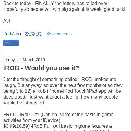
Back to today - FINALLY the lottery has rolled over!
Hopefully someone will win big again this week, good luck!
Ash
DarkAsh
at
23:38:00
35 comments:
Share
Friday, 19 March 2010
iROB - Would you use it?
Just the thought of something called "iROB" makes me
laugh. But anyway, so over the next few months or so (few
being 3 to 12) a RoB iPhone/IPod Touch/iPad app will be
developed. I just want to get a feel for how many people
would be interested.
FREE - iRoB Lite (Can do some of the basic in game
activities from your iDevice)
$0.99(£0.59) -iRoB Full (All basic in game features &