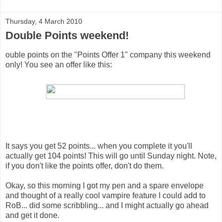
Thursday, 4 March 2010
Double Points weekend!
ouble points on the "Points Offer 1" company this weekend
only! You see an offer like this:
It says you get 52 points... when you complete it you'll
actually get 104 points! This will go until Sunday night. Note,
if you don't like the points offer, don't do them.
Okay, so this morning I got my pen and a spare envelope
and thought of a really cool vampire feature I could add to
RoB... did some scribbling... and I might actually go ahead
and get it done.