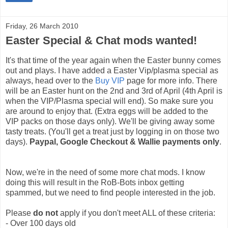
Friday, 26 March 2010
Easter Special & Chat mods wanted!
It's that time of the year again when the Easter bunny comes
out and plays. I have added a Easter Vip/plasma special as
always, head over to the
Buy VIP
page for more info. There
will be an Easter hunt on the 2nd and 3rd of April (4th April is
when the VIP/Plasma special will end). So make sure you
are around to enjoy that. (Extra eggs will be added to the
VIP packs on those days only). We'll be giving away some
tasty treats. (You'll get a treat just by logging in on those two
days).
Paypal, Google Checkout & Wallie payments only
.
Now, we're in the need of some more chat mods. I know
doing this will result in the RoB-Bots inbox getting
spammed, but we need to find people interested in the job.
Please
do not
apply if you don't meet ALL of these criteria:
- Over 100 days old