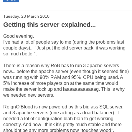
Tuesday, 23 March 2010
Getting this server explained...
Good evening.
I've had a lot of people say to me (during the problems last
couple days)... "Just put the old server back, it was working
so much better".
There is a reason why RoB has to run 3 apache servers
now... before the apache server (even though it seemed fine)
was running with 90% RAM and 95% CPU being used. A
5% increase of more players on at the same time would
make the server lock up and laaaaaaaaaaaag. This is why
we needed new servers.
ReignOfBlood is now powered by this big ass SQL server,
and 3 apache servers (one acting as a load balancer). It
needed a lot of configuration blah blah to get working
correctly. And now I think it's pretty much stable and there
shouldnt be any more problems now *touches wood*.