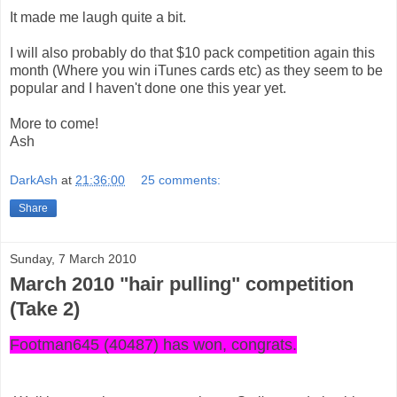
It made me laugh quite a bit.
I will also probably do that $10 pack competition again this
month (Where you win iTunes cards etc) as they seem to be
popular and I haven't done one this year yet.
More to come!
Ash
DarkAsh
at
21:36:00
25 comments:
Share
Sunday, 7 March 2010
March 2010 "hair pulling" competition
(Take 2)
Footman645 (40487) has won, congrats.