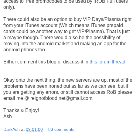
access to free promocodes to be used by iROB Full users
only).
There could also be an option to buy VIP Days/Plasma right
from your iTunes account (Which means iTunes prepaid
cards could be another way to get VIP/Plasma). That is just
a maybe though. There would also be the possibility of
moving into the android market and making an app for the
android phones too.
Either comment this blog or discuss it in
this forum thread
.
Okay onto the next thing, the new servers are up, most of the
problems have been ironed out as far as we can see, but if
you are getting any errors, or still cannot access RoB please
email me @ reignofblood.net@gmail.com.
Thanks & Enjoy!
Ash
DarkAsh
at
09:01:00
83 comments: