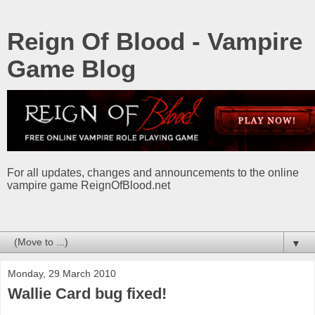
Reign Of Blood - Vampire
Game Blog
For all updates, changes and announcements to the online
vampire game ReignOfBlood.net
▼
Monday, 29 March 2010
Wallie Card bug fixed!