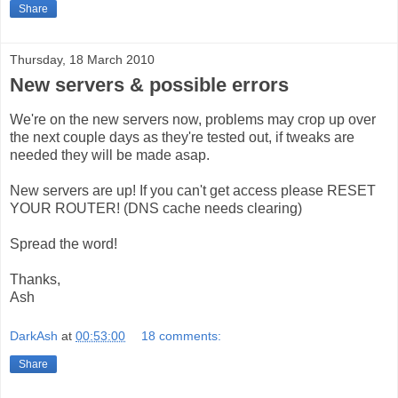
Share
Thursday, 18 March 2010
New servers & possible errors
We're on the new servers now, problems may crop up over
the next couple days as they're tested out, if tweaks are
needed they will be made asap.
New servers are up! If you can't get access please RESET
YOUR ROUTER! (DNS cache needs clearing)
Spread the word!
Thanks,
Ash
DarkAsh
at
00:53:00
18 comments:
Share