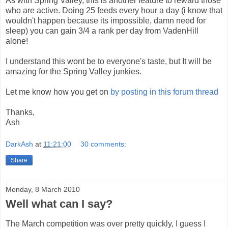
As with Spring Valley, this is another feature to reward those
who are active. Doing 25 feeds every hour a day (i know that
wouldn't happen because its impossible, damn need for
sleep) you can gain 3/4 a rank per day from VadenHill
alone!
I understand this wont be to everyone's taste, but It will be
amazing for the Spring Valley junkies.
Let me know how you get on
by posting in this forum thread
Thanks,
Ash
DarkAsh
at
11:21:00
30 comments:
Share
Monday, 8 March 2010
Well what can I say?
The March competition was over pretty quickly, I guess I