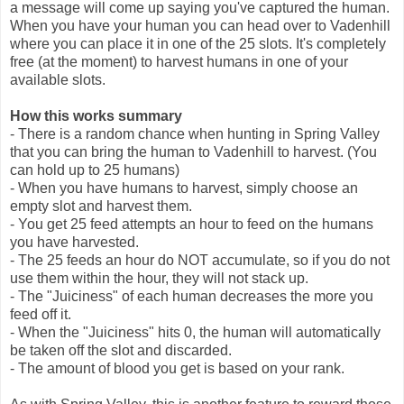
a message will come up saying you've captured the human.
When you have your human you can head over to Vadenhill
where you can place it in one of the 25 slots. It's completely
free (at the moment) to harvest humans in one of your
available slots.
How this works summary
- There is a random chance when hunting in Spring Valley
that you can bring the human to Vadenhill to harvest. (You
can hold up to 25 humans)
- When you have humans to harvest, simply choose an
empty slot and harvest them.
- You get 25 feed attempts an hour to feed on the humans
you have harvested.
- The 25 feeds an hour do NOT accumulate, so if you do not
use them within the hour, they will not stack up.
- The "Juiciness" of each human decreases the more you
feed off it.
- When the "Juiciness" hits 0, the human will automatically
be taken off the slot and discarded.
- The amount of blood you get is based on your rank.