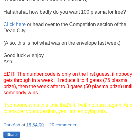
Hahahaha, how badly do you want 100 plasma for free?
Click here
or head over to the Competition section of the
Dead City.
(Also, this is not what was on the envelope last week)
Good luck & enjoy,
Ash
EDIT: The number code is only on the first guess, if nobody
gets through in a week I'll reduce it to 4 gates (75 plasma
prize), then the week after to 3 gates (50 plasma prize) until
somebody wins.
If someone wins this time that's it, I will not run it again. And
to answer your question, yes I am enjoying this.
DarkAsh
at
19:54:00
20 comments:
Share