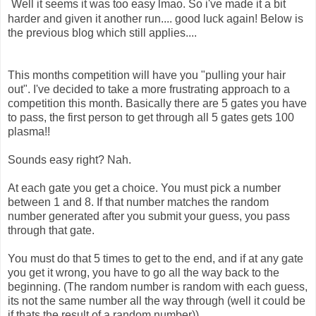
Well it seems it was too easy lmao. So i've made it a bit
harder and given it another run.... good luck again! Below is
the previous blog which still applies....
This months competition will have you "pulling your hair
out". I've decided to take a more frustrating approach to a
competition this month. Basically there are 5 gates you have
to pass, the first person to get through all 5 gates gets 100
plasma!!
Sounds easy right? Nah.
At each gate you get a choice. You must pick a number
between 1 and 8. If that number matches the random
number generated after you submit your guess, you pass
through that gate.
You must do that 5 times to get to the end, and if at any gate
you get it wrong, you have to go all the way back to the
beginning. (The random number is random with each guess,
its not the same number all the way through (well it could be
if thats the result of a random number))