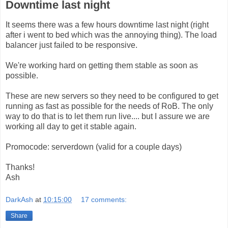
Downtime last night
It seems there was a few hours downtime last night (right
after i went to bed which was the annoying thing). The load
balancer just failed to be responsive.
We're working hard on getting them stable as soon as
possible.
These are new servers so they need to be configured to get
running as fast as possible for the needs of RoB. The only
way to do that is to let them run live.... but I assure we are
working all day to get it stable again.
Promocode: serverdown (valid for a couple days)
Thanks!
Ash
DarkAsh
at
10:15:00
17 comments:
Share