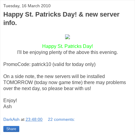
Tuesday, 16 March 2010
Happy St. Patricks Day! & new server
info.
Happy St. Patricks Day!
I'll be enjoying plenty of the above this evening.
PromoCode: patrick10 (valid for today only)
On a side note, the new servers will be installed
TOMORROW (today now game time) there may problems
over the next day, so please bear with us!
Enjoy!
Ash
DarkAsh
at
23:48:00
22 comments:
Share