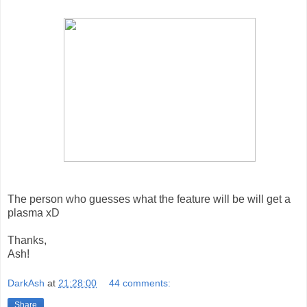
The person who guesses what the feature will be will get a
plasma xD
Thanks,
Ash!
DarkAsh
at
21:28:00
44 comments:
Share