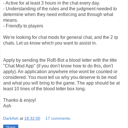
- Active for at least 3 hours in the chat every day.
- Understanding of the rules and the judgment needed to
determine when they need enforcing and through what
means.
- Friendly to players
We're looking for chat mods for general chat, and the 2 rp
chats. Let us know which you want to assist in.
Apply by sending the RoB-Bot a blood letter with the title
"Chat Mod App" (if you don't know how to do this, don't
apply). An application anywhere else wont be counted or
considered. You must tell us why you deserve to be mod
and what you will bring to the game. The app should be at
least 10 lines of the blood letter box long.
Thanks & enjoy!
Ash
DarkAsh
at
18:32:00
17 comments:
Share