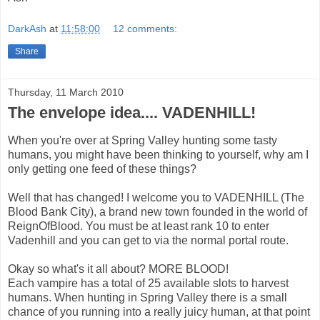
DarkAsh
at
11:58:00
12 comments:
Share
Thursday, 11 March 2010
The envelope idea.... VADENHILL!
When you're over at Spring Valley hunting some tasty
humans, you might have been thinking to yourself, why am I
only getting one feed of these things?
Well that has changed! I welcome you to VADENHILL (The
Blood Bank City), a brand new town founded in the world of
ReignOfBlood. You must be at least rank 10 to enter
Vadenhill and you can get to via the normal portal route.
Okay so what's it all about? MORE BLOOD!
Each vampire has a total of 25 available slots to harvest
humans. When hunting in Spring Valley there is a small
chance of you running into a really juicy human, at that point