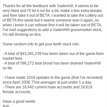
Thanks for all the feedback with Vadenhill, it seems to be
very liked and I'll let it run for a bit, make a few extra tweaks
and then take it out of BETA. I wanted to take the Lottery out
of BETA this week but it seems someone won it again, so
when i know it can rollover fine it will be taken out of BETA.
I've had suggestions to add a VadenHill gravemarket stock,
I'm still thinking on this.
Some random info to get your teeth stuck into:
- A total of $43,391,239 has been taken out of the game from
market fees.
- A total of 596,272 total blood has been drained VadenHill
so far.
- I have made 1018 updates to the game (that I've recorded)
since April 2006. That averages at just under 1 a day.
- There are 18,442 current male accounts and 18,619
female accounts.
Have a good week!
Ash