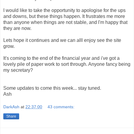
I would like to take the opportunity to apologise for the ups
and downs, but these things happen. It frustrates me more
than anyone when things are not stable, and I'm happy that
they are now.
Lets hope it continues and we can alll enjoy see the site
grow.
It's coming to the end of the financial year and i've got a
lovely pile of paper work to sort through. Anyone fancy being
my secretary?
Some updates to come this week... stay tuned.
Ash
DarkAsh
at
22:37:00
43 comments:
Share