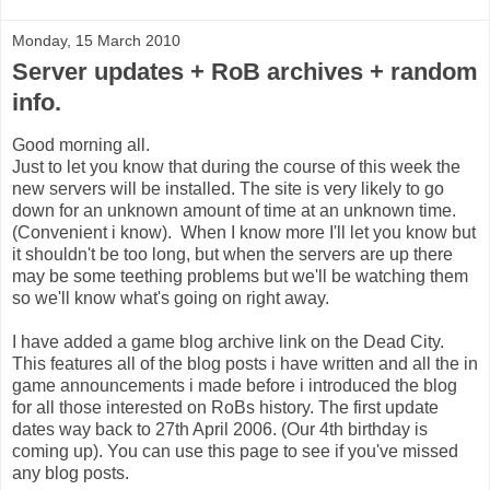
Monday, 15 March 2010
Server updates + RoB archives + random
info.
Good morning all.
Just to let you know that during the course of this week the
new servers will be installed. The site is very likely to go
down for an unknown amount of time at an unknown time.
(Convenient i know). When I know more I'll let you know but
it shouldn't be too long, but when the servers are up there
may be some teething problems but we'll be watching them
so we'll know what's going on right away.
I have added a game blog archive link on the Dead City.
This features all of the blog posts i have written and all the in
game announcements i made before i introduced the blog
for all those interested on RoBs history. The first update
dates way back to 27th April 2006. (Our 4th birthday is
coming up). You can use this page to see if you've missed
any blog posts.