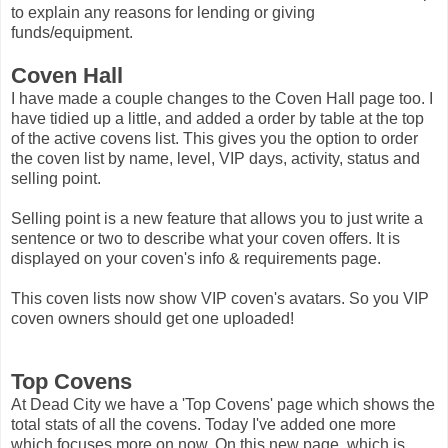
to explain any reasons for lending or giving
funds/equipment.
Coven Hall
I have made a couple changes to the Coven Hall page too. I
have tidied up a little, and added a order by table at the top
of the active covens list. This gives you the option to order
the coven list by name, level, VIP days, activity, status and
selling point.
Selling point is a new feature that allows you to just write a
sentence or two to describe what your coven offers. It is
displayed on your coven's info & requirements page.
This coven lists now show VIP coven's avatars. So you VIP
coven owners should get one uploaded!
Top Covens
At Dead City we have a 'Top Covens' page which shows the
total stats of all the covens. Today I've added one more
which focuses more on now. On this new page, which is