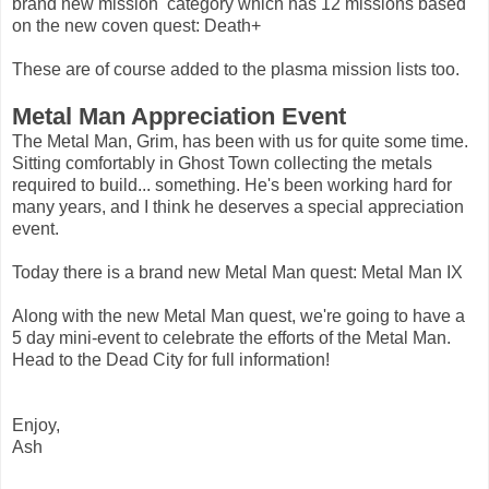
brand new mission category which has 12 missions based
on the new coven quest: Death+
These are of course added to the plasma mission lists too.
Metal Man Appreciation Event
The Metal Man, Grim, has been with us for quite some time.
Sitting comfortably in Ghost Town collecting the metals
required to build... something. He's been working hard for
many years, and I think he deserves a special appreciation
event.
Today there is a brand new Metal Man quest: Metal Man IX
Along with the new Metal Man quest, we're going to have a
5 day mini-event to celebrate the efforts of the Metal Man.
Head to the Dead City for full information!
Enjoy,
Ash