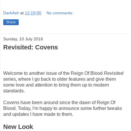
DarkAsh
at
12:19:00
No comments:
Share
Sunday, 10 July 2016
Revisited: Covens
Welcome to another issue of the Reign Of Blood
Revisited
series, where I go back to older features and give them
some love and attention to bring them up to modern
standards.
Covens have been around since the dawn of Reign Of
Blood. Today, I'm happy to announce some further tweaks
and updates I have made to them.
New Look