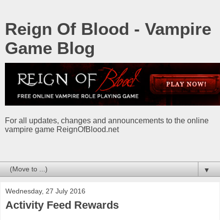
Reign Of Blood - Vampire
Game Blog
For all updates, changes and announcements to the online
vampire game ReignOfBlood.net
▼
Wednesday, 27 July 2016
Activity Feed Rewards