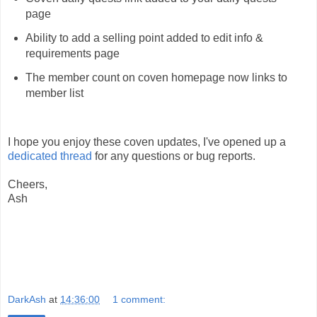
page
Ability to add a selling point added to edit info &
requirements page
The member count on coven homepage now links to
member list
I hope you enjoy these coven updates, I've opened up a
dedicated thread
for any questions or bug reports.
Cheers,
Ash
DarkAsh
at
14:36:00
1 comment: