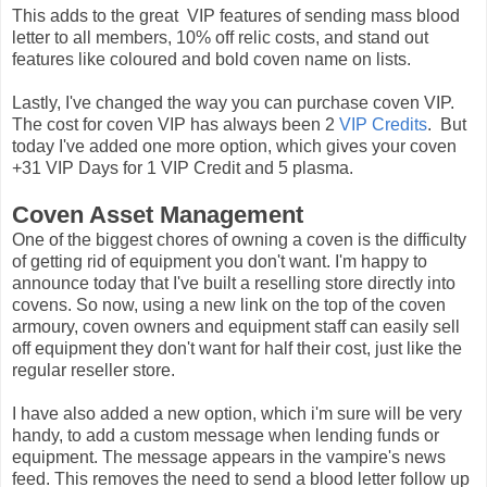
This adds to the great VIP features of sending mass blood
letter to all members, 10% off relic costs, and stand out
features like coloured and bold coven name on lists.
Lastly, I've changed the way you can purchase coven VIP.
The cost for coven VIP has always been 2
VIP Credits
. But
today I've added one more option, which gives your coven
+31 VIP Days for 1 VIP Credit and 5 plasma.
Coven Asset Management
One of the biggest chores of owning a coven is the difficulty
of getting rid of equipment you don't want. I'm happy to
announce today that I've built a reselling store directly into
covens. So now, using a new link on the top of the coven
armoury, coven owners and equipment staff can easily sell
off equipment they don't want for half their cost, just like the
regular reseller store.
I have also added a new option, which i'm sure will be very
handy, to add a custom message when lending funds or
equipment. The message appears in the vampire's news
feed. This removes the need to send a blood letter follow up