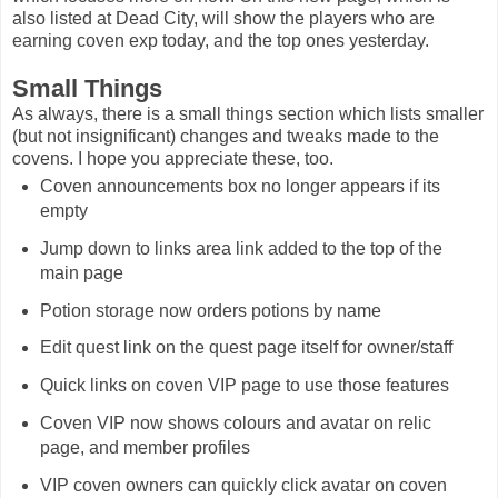
also listed at Dead City, will show the players who are
earning coven exp today, and the top ones yesterday.
Small Things
As always, there is a small things section which lists smaller
(but not insignificant) changes and tweaks made to the
covens. I hope you appreciate these, too.
Coven announcements box no longer appears if its
empty
Jump down to links area link added to the top of the
main page
Potion storage now orders potions by name
Edit quest link on the quest page itself for owner/staff
Quick links on coven VIP page to use those features
Coven VIP now shows colours and avatar on relic
page, and member profiles
VIP coven owners can quickly click avatar on coven