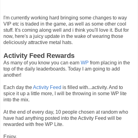
I'm currently working hard bringing some changes to way
VIP etc is traded in the game, as well as some other cool
stuff. It's coming along well and i think you'll love it. But for
now, here's a juicy update in the wake of wearing those
deliciously attractive metal hats.
Activity Feed Rewards
As many of you know you can earn
WP
from placing in the
top of the daily leaderboards. Today I am going to add
another!
Each day the
Activity Feed
is filled with...activity. And to
spice it up a little more, I will be throwing in some WP lite
into the mix.
At the end of every day, 10 people chosen at random who
have had anything posted into the Activity Feed will be
rewarded with free WP Lite.
Enjoy,