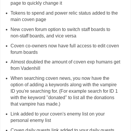
page to quickly change it
Tokens to spend and power relic status added to the
main coven page
New coven forum option to switch staff boards to
non-staff boards, and vice versa
Coven co-owners now have full access to edit coven
forum boards
Almost doubled the amount of coven exp humans get
from Vadenhill
When searching coven news, you now have the
option of adding a keywords along with the vampire
ID you're searching for. (For example search for ID 1
with the keyword "donated" to list all the donations
that vampire has made.)
Link added to your coven's enemy list on your
personal enemy list
Coven daily quests link added to your daily quests