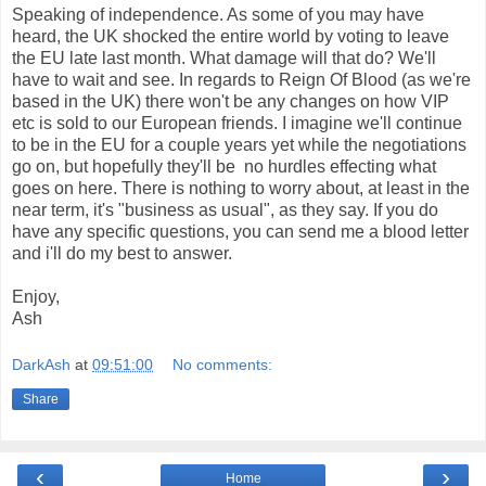
Speaking of independence. As some of you may have
heard, the UK shocked the entire world by voting to leave
the EU late last month. What damage will that do? We'll
have to wait and see. In regards to Reign Of Blood (as we're
based in the UK) there won't be any changes on how VIP
etc is sold to our European friends. I imagine we'll continue
to be in the EU for a couple years yet while the negotiations
go on, but hopefully they'll be no hurdles effecting what
goes on here. There is nothing to worry about, at least in the
near term, it's "business as usual", as they say. If you do
have any specific questions, you can send me a blood letter
and i'll do my best to answer.
Enjoy,
Ash
DarkAsh
at
09:51:00
No comments:
Share
‹
›
Home