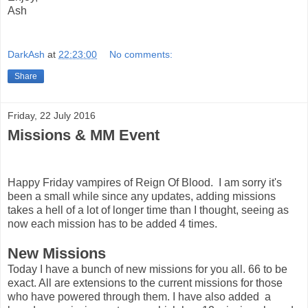
Ash
DarkAsh
at
22:23:00
No comments:
Share
Friday, 22 July 2016
Missions & MM Event
Happy Friday vampires of Reign Of Blood. I am sorry it's
been a small while since any updates, adding missions
takes a hell of a lot of longer time than I thought, seeing as
now each mission has to be added 4 times.
New Missions
Today I have a bunch of new missions for you all. 66 to be
exact. All are extensions to the current missions for those
who have powered through them. I have also added a