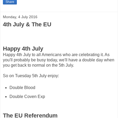
Share
Monday, 4 July 2016
4th July & The EU
Happy 4th July
Happy 4th July to all Americans who are celebrating it. As
you'll probably be busy today, we'll have a double day when
you get back to normal on the 5th July.
So on Tuesday 5th July enjoy:
Double Blood
Double Coven Exp
The EU Referendum