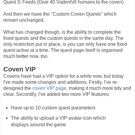
Quest 3: Feeds (Give 40 Vadenhill humans to the coven)
And then we have the "Custom Coven Quests" which
remain unchanged.
What has changed though, is the ability to complete the
fixed quests and the custom quests in the same day. The
only restriction put in place, is you can only have one fixed
quest active at a time. The quest page itself is organised
much better now, too.
Coven VIP
Covens have had a VIP option for a while now, but today
I've made some changes and additions. Firstly, I've re-
designed the
coven VIP page,
making it much more tidy and
clear. Secondly, I've added two more VIP features:
Have up to 10 custom quest parameters
The ability to upload a VIP avatar icon which
displays around the game