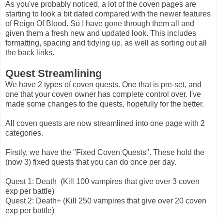
As you've probably noticed, a lot of the coven pages are
starting to look a bit dated compared with the newer features
of Reign Of Blood. So I have gone through them all and
given them a fresh new and updated look. This includes
formatting, spacing and tidying up, as well as sorting out all
the back links.
Quest Streamlining
We have 2 types of coven quests. One that is pre-set, and
one that your coven owner has complete control over. I've
made some changes to the quests, hopefully for the better.
All coven quests are now streamlined into one page with 2
categories.
Firstly, we have the "Fixed Coven Quests". These hold the
(now 3) fixed quests that you can do once per day.
Quest 1: Death (Kill 100 vampires that give over 3 coven
exp per battle)
Quest 2: Death+ (Kill 250 vampires that give over 20 coven
exp per battle)