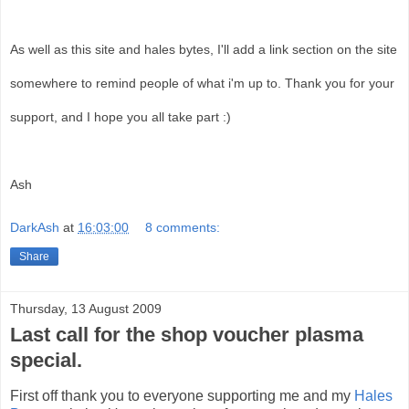
As well as this site and hales bytes, I'll add a link section on the site
somewhere to remind people of what i'm up to. Thank you for your
support, and I hope you all take part :)
Ash
DarkAsh
at
16:03:00
8 comments:
Share
Thursday, 13 August 2009
Last call for the shop voucher plasma
special.
First off thank you to everyone supporting me and my
Hales