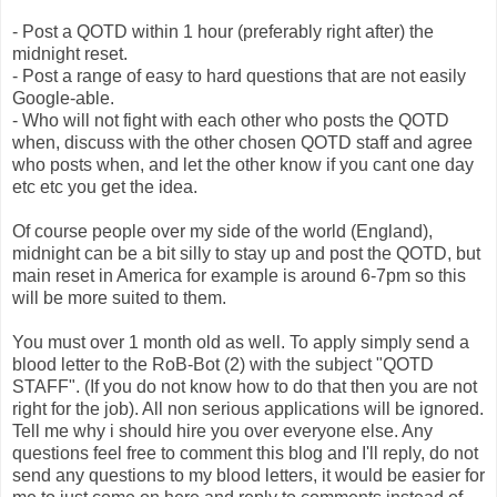
- Post a QOTD within 1 hour (preferably right after) the
midnight reset.
- Post a range of easy to hard questions that are not easily
Google-able.
- Who will not fight with each other who posts the QOTD
when, discuss with the other chosen QOTD staff and agree
who posts when, and let the other know if you cant one day
etc etc you get the idea.
Of course people over my side of the world (England),
midnight can be a bit silly to stay up and post the QOTD, but
main reset in America for example is around 6-7pm so this
will be more suited to them.
You must over 1 month old as well. To apply simply send a
blood letter to the RoB-Bot (2) with the subject "QOTD
STAFF". (If you do not know how to do that then you are not
right for the job). All non serious applications will be ignored.
Tell me why i should hire you over everyone else. Any
questions feel free to comment this blog and I'll reply, do not
send any questions to my blood letters, it would be easier for