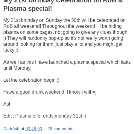
My 21st birthday Celebration on RoB &
Plasma special!
My 21st birthday on Sunday the 30th will be celebrated on
RoB all weekend! Throughout the weekend I'll be hiding
plasma on some pages, not going to give any clues though
:) They will randomly pop-up so it's not really worth going
around looking for them, just play a lot and you might get
lucky ;)
As well as this I have launched a plasma special which lasts
until Monday.
Let the celebration begin :)
Have a good drunk weekend, I know i will =]
Ash
Edit : Plasma offer ends monday 31st :)
DarkAsh
at
00:48:00
29 comments: