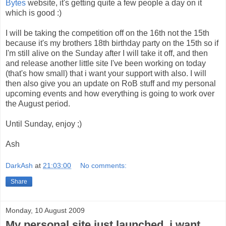
Bytes
website, it's getting quite a few people a day on it
which is good :)
I will be taking the competition off on the 16th not the 15th
because it's my brothers 18th birthday party on the 15th so if
I'm still alive on the Sunday after I will take it off, and then
and release another little site I've been working on today
(that's how small) that i want your support with also. I will
then also give you an update on RoB stuff and my personal
upcoming events and how everything is going to work over
the August period.
Until Sunday, enjoy ;)
Ash
DarkAsh
at
21:03:00
No comments:
Share
Monday, 10 August 2009
My personal site just launched, i want