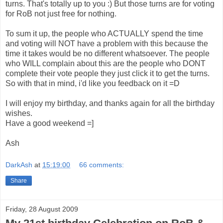
turns. That's totally up to you :) But those turns are for voting
for RoB not just free for nothing.
To sum it up, the people who ACTUALLY spend the time
and voting will NOT have a problem with this because the
time it takes would be no different whatsoever. The people
who WILL complain about this are the people who DONT
complete their vote people they just click it to get the turns.
So with that in mind, i'd like you feedback on it =D
I will enjoy my birthday, and thanks again for all the birthday
wishes.
Have a good weekend =]
Ash
DarkAsh
at
15:19:00
66 comments:
Share
Friday, 28 August 2009