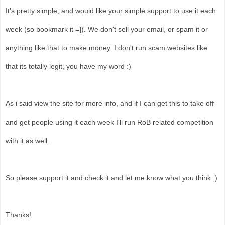
It's pretty simple, and would like your simple support to use it each
week (so bookmark it =]). We don't sell your email, or spam it or
anything like that to make money. I don't run scam websites like
that its totally legit, you have my word :)
As i said view the site for more info, and if I can get this to take off
and get people using it each week I'll run RoB related competition
with it as well.
So please support it and check it and let me know what you think :)
Thanks!