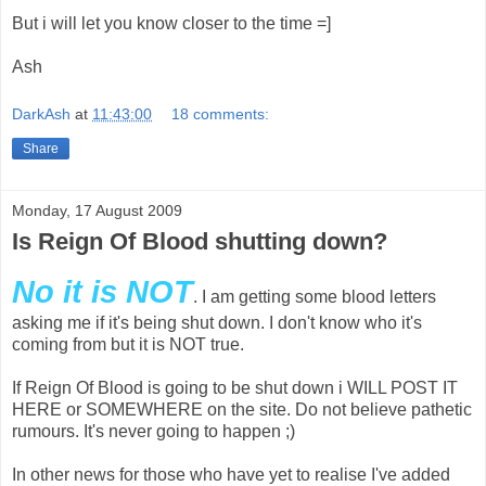
But i will let you know closer to the time =]
Ash
DarkAsh
at
11:43:00
18 comments:
Share
Monday, 17 August 2009
Is Reign Of Blood shutting down?
No it is NOT
. I am getting some blood letters
asking me if it's being shut down. I don't know who it's
coming from but it is NOT true.
If Reign Of Blood is going to be shut down i WILL POST IT
HERE or SOMEWHERE on the site. Do not believe pathetic
rumours. It's never going to happen ;)
In other news for those who have yet to realise I've added