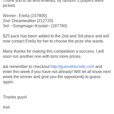
Thank you to all who entered, by random 3 players were
picked.
Winner : Erella (157800)
2nd: Dreamwalker (212720)
3rd: ~Songmage~Krystal~ (187760)
$25 pack has been added to the 2nd and 3rd place and will
now contact Erella for her to choose the prize she wants.
Many thanks for making this competition a success. I will
soon run another one with tons more prizes.
&& remember to checkout
http://guessthecode.com
and
enter this week if you have not already! Will let all know next
week the winner and give you the opportunity to guess
again.
Thanks guys!
Ash