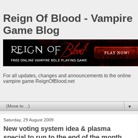
Reign Of Blood - Vampire
Game Blog
For all updates, changes and announcements to the online
vampire game ReignOfBlood.net
▼
Saturday, 29 August 2009
New voting system idea & plasma
special to run to the end of the month.