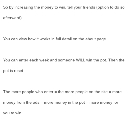
So by increasing the money to win, tell your friends (option to do so
afterward).
You can view how it works in full detail on the about page.
You can enter each week and someone WILL win the pot. Then the
pot is reset.
The more people who enter = the more people on the site = more
money from the ads = more money in the pot = more money for
you to win.