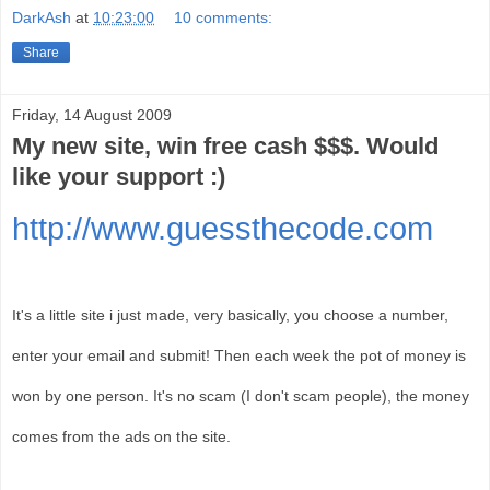
DarkAsh
at
10:23:00
10 comments:
Share
Friday, 14 August 2009
My new site, win free cash $$$. Would
like your support :)
http://www.guessthecode.com
It's a little site i just made, very basically, you choose a number,
enter your email and submit! Then each week the pot of money is
won by one person. It's no scam (I don't scam people), the money
comes from the ads on the site.