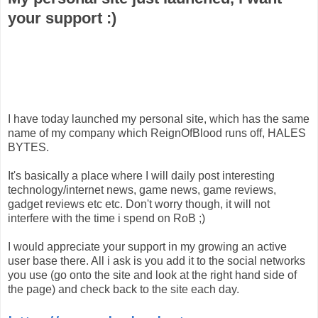
your support :)
I have today launched my personal site, which has the same
name of my company which ReignOfBlood runs off, HALES
BYTES.
It's basically a place where I will daily post interesting
technology/internet news, game news, game reviews,
gadget reviews etc etc. Don't worry though, it will not
interfere with the time i spend on RoB ;)
I would appreciate your support in my growing an active
user base there. All i ask is you add it to the social networks
you use (go onto the site and look at the right hand side of
the page) and check back to the site each day.