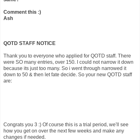
Comment this :)
Ash
QOTD STAFF NOTICE
Thank you to everyone who applied for QOTD staff. There
were SO many entries, over 150. I could not narrow it down
because its just too many. So i went through narrowed it
down to 50 & then let fate decide. So your new QOTD staff
are:
Duke Danse Macambre
(85239)
Arhat
(146154)
Goddess Peitho Bluemoon
(164737)
Nammers
(150132)
Congrats you 3 :) Of course this is a trial period, we'll see
how you get on over the next few weeks and make any
changes if needed.