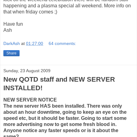
happening and a plasma special all weekend. More info on
that when friday comes ;)
Have fun
Ash
DarkAsh
at
01:27:00
64 comments:
Share
Sunday, 23 August 2009
New QOTD staff and NEW SERVER
INSTALLED!
NEW SERVER NOTICE
The new server HAS been installed. There was only
about an hour downtime, going to keep an eye on the
speed etc, but it should be faster. Going to start some
more advertising now to get some fresh blood in.
Anyone notice any faster speeds or is it about the
same?