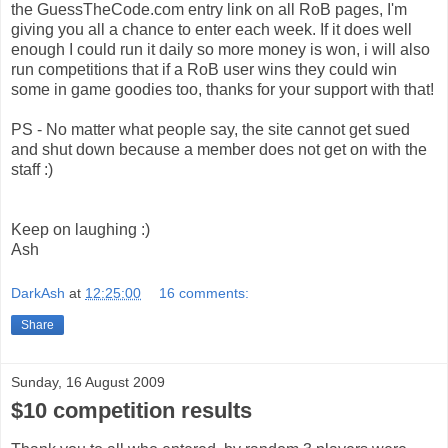
the GuessTheCode.com entry link on all RoB pages, I'm
giving you all a chance to enter each week. If it does well
enough I could run it daily so more money is won, i will also
run competitions that if a RoB user wins they could win
some in game goodies too, thanks for your support with that!
PS - No matter what people say, the site cannot get sued
and shut down because a member does not get on with the
staff :)
Keep on laughing :)
Ash
DarkAsh
at
12:25:00
16 comments:
Share
Sunday, 16 August 2009
$10 competition results