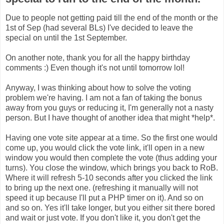
Due to people not getting paid till the end of the month or the
1st of Sep (had several BLs) I've decided to leave the
special on until the 1st September.
On another note, thank you for all the happy birthday
comments :) Even though it's not until tomorrow lol!
Anyway, I was thinking about how to solve the voting
problem we're having. I am not a fan of taking the bonus
away from you guys or reducing it, I'm generally not a nasty
person. But I have thought of another idea that might *help*.
Having one vote site appear at a time. So the first one would
come up, you would click the vote link, it'll open in a new
window you would then complete the vote (thus adding your
turns). You close the window, which brings you back to RoB.
Where it will refresh 5-10 seconds after you clicked the link
to bring up the next one. (refreshing it manually will not
speed it up because I'll put a PHP timer on it). And so on
and so on. Yes it'll take longer, but you either sit there bored
and wait or just vote. If you don't like it, you don't get the