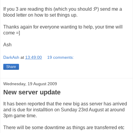
If you 3 are reading this (which you should :P) send me a
blood letter on how to set things up.
Thanks again for everyone wanting to help, your time will
come =]
Ash
DarkAsh
at
13:49:00
19 comments:
Share
Wednesday, 19 August 2009
New server update
It has been reported that the new big ass server has arrived
and is due for installtion on Sunday 23rd August at around
3pm game time.
There will be some downtime as things are transferred etc