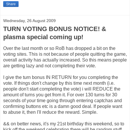
Share
Wednesday, 26 August 2009
TURN VOTING BONUS NOTICE! &
plasma special coming up!
Over the last month or so RoB has dropped a bit on the
voting sites. This is not because of people quitting the game,
overall activity has actually increased. So this means people
are getting lazy and not completing their vote.
I give the turn bonus IN RETURN for you completing the
vote. If things don't change by this time next month (i.e.
people don't start completing the vote) i will REDUCE the
amount of turns you get from it. For over 130 turns for 30
seconds of your time going through entering captchas and
confirming buttons etc is a damn good deal. If people want
to abuse it, then I'll reduce the reward. Simple.
&& on better news, it's my 21st birthday this weekend, so to
kick off the weekend celebration there will be random stuff