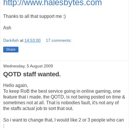
http://www.halesbytes.com
Thanks to all that support me :)
Ash
DarkAsh
at
14:53:00
17 comments:
Share
Wednesday, 5 August 2009
QOTD staff wanted.
Hello again,
To keep RoB the best service going in online gaming, one
feature that i made, the QOTD, is not being posted on time &
sometimes not at all. That is nobodies fault, it's not any of
the staffs actual job to sort that out.
So i want to change that, I would like 2 or 3 people who can
: