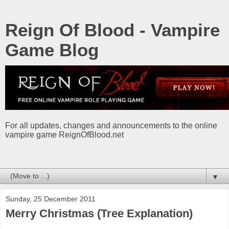
Reign Of Blood - Vampire
Game Blog
For all updates, changes and announcements to the online
vampire game ReignOfBlood.net
▼
Sunday, 25 December 2011
Merry Christmas (Tree Explanation)