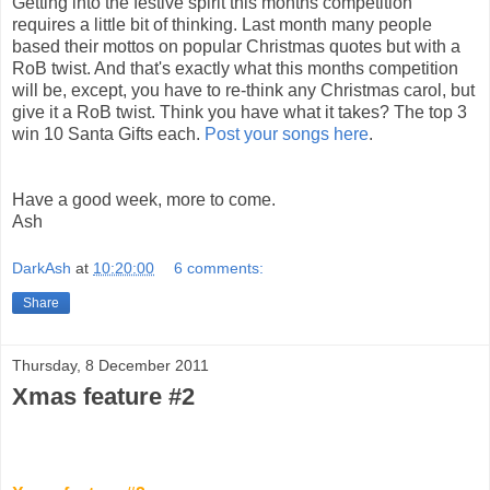
Getting into the festive spirit this months competition
requires a little bit of thinking. Last month many people
based their mottos on popular Christmas quotes but with a
RoB twist. And that's exactly what this months competition
will be, except, you have to re-think any Christmas carol, but
give it a RoB twist. Think you have what it takes? The top 3
win 10 Santa Gifts each.
Post your songs here
.
Have a good week, more to come.
Ash
DarkAsh
at
10:20:00
6 comments:
Share
Thursday, 8 December 2011
Xmas feature #2