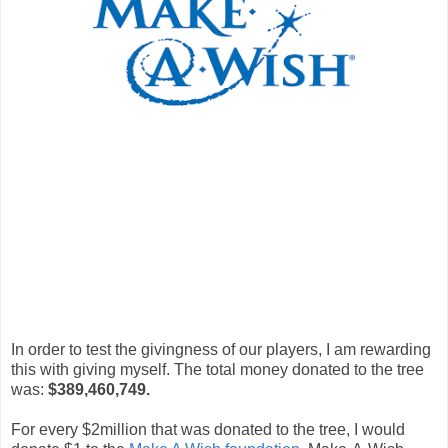
In order to test the givingness of our players, I am rewarding
this with giving myself. The total money donated to the tree
was:
$389,460,749.
For every $2million that was donated to the tree, I would