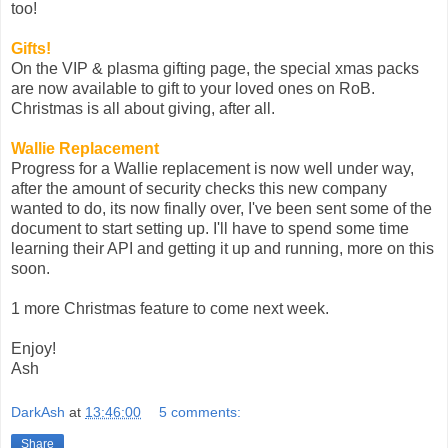
too!
Gifts!
On the VIP & plasma gifting page, the special xmas packs
are now available to gift to your loved ones on RoB.
Christmas is all about giving, after all.
Wallie Replacement
Progress for a Wallie replacement is now well under way,
after the amount of security checks this new company
wanted to do, its now finally over, I've been sent some of the
document to start setting up. I'll have to spend some time
learning their API and getting it up and running, more on this
soon.
1 more Christmas feature to come next week.
Enjoy!
Ash
DarkAsh
at
13:46:00
5 comments:
Share