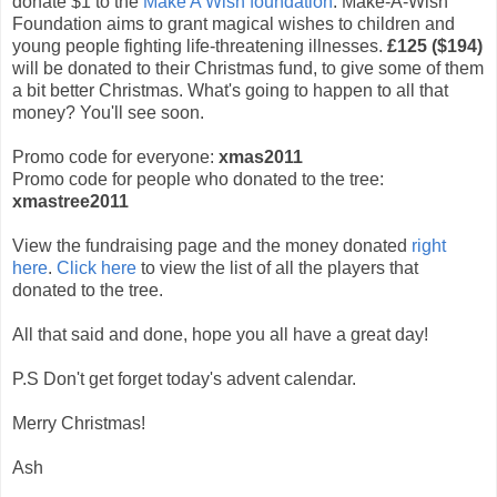
donate $1 to the
Make A Wish foundation
. Make-A-Wish
Foundation aims to grant magical wishes to children and
young people fighting life-threatening illnesses.
£125 ($194)
will be donated to their Christmas fund, to give some of them
a bit better Christmas. What's going to happen to all that
money? You'll see soon.
Promo code for everyone:
xmas2011
Promo code for people who donated to the tree:
xmastree2011
View the fundraising page and the money donated
right
here
.
Click here
to view the list of all the players that
donated to the tree.
All that said and done, hope you all have a great day!
P.S Don't get forget today's advent calendar.
Merry Christmas!
Ash