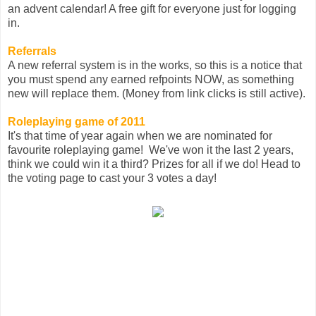
an advent calendar! A free gift for everyone just for logging
in.
Referrals
A new referral system is in the works, so this is a notice that
you must spend any earned refpoints NOW, as something
new will replace them. (Money from link clicks is still active).
Roleplaying game of 2011
It's that time of year again when we are nominated for
favourite roleplaying game! We've won it the last 2 years,
think we could win it a third? Prizes for all if we do! Head to
the voting page to cast your 3 votes a day!