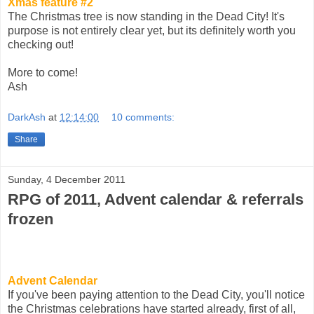
Xmas feature #2
The Christmas tree is now standing in the Dead City! It's
purpose is not entirely clear yet, but its definitely worth you
checking out!
More to come!
Ash
DarkAsh
at
12:14:00
10 comments:
Share
Sunday, 4 December 2011
RPG of 2011, Advent calendar & referrals
frozen
Advent Calendar
If you've been paying attention to the Dead City, you'll notice
the Christmas celebrations have started already, first of all,