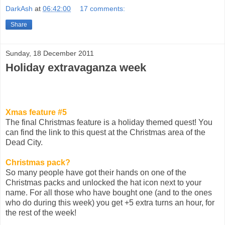
DarkAsh
at
06:42:00
17 comments:
Share
Sunday, 18 December 2011
Holiday extravaganza week
Xmas feature #5
The final Christmas feature is a holiday themed quest! You
can find the link to this quest at the Christmas area of the
Dead City.
Christmas pack?
So many people have got their hands on one of the
Christmas packs and unlocked the hat icon next to your
name. For all those who have bought one (and to the ones
who do during this week) you get +5 extra turns an hour, for
the rest of the week!