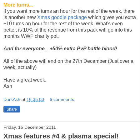
More turns...
If you want more turns an hour for the rest of the week, there
is another new
Xmas goodie package
which gives you extra
+10 turns an hour for the rest of the week. What's even
better, is 10% of the revenue from this pack will go into this
months WWF charity pot.
And for everyone... +50% extra PvP battle blood!
All of the above will end on the 27th December (Just over a
week, actually)
Have a great week,
Ash
DarkAsh
at
16:35:00
6 comments:
Share
Friday, 16 December 2011
Xmas features #4 & plasma special!