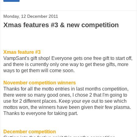
Monday, 12 December 2011
Xmas features #3 & new competition
Xmas feature #3
VampSant's gift shop! Everyone gets one free gift to start off,
and there is currently only one way to get these gifts, more
ways to get them will come soon.
November competition winners
Thanks for all the motto entries in last months competition,
there were so many good ones, I chose 2 that I'm going to
use for 2 different places. Keep your eye out to see which
mottos won, the winners have been given their few plasma.
Thanks to everyone for taking part.
December competition