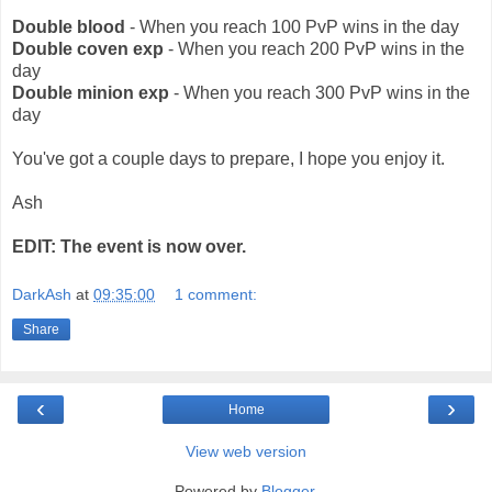
Double blood
- When you reach 100 PvP wins in the day
Double coven exp
- When you reach 200 PvP wins in the
day
Double minion exp
- When you reach 300 PvP wins in the
day
You've got a couple days to prepare, I hope you enjoy it.
Ash
EDIT: The event is now over.
DarkAsh
at
09:35:00
1 comment:
Share
‹
›
Home
View web version
Powered by
Blogger
.