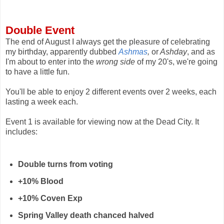
Double Event
The end of August I always get the pleasure of celebrating
my birthday, apparently dubbed
Ashmas
,
or
Ashday
, and as
I'm about to enter into the
wrong side
of my 20's, we're going
to have a little fun.
You'll be able to enjoy 2 different events over 2 weeks, each
lasting a week each.
Event 1 is available for viewing now at the Dead City. It
includes:
Double turns from voting
+10% Blood
+10% Coven Exp
Spring Valley death chanced halved