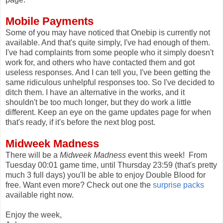
Mobile Payments
Some of you may have noticed that Onebip is currently not
available. And that's quite simply, I've had enough of them.
I've had complaints from some people who it simply doesn't
work for, and others who have contacted them and got
useless responses. And I can tell you, I've been getting the
same ridiculous unhelpful responses too. So I've decided to
ditch them. I have an alternative in the works, and it
shouldn't be too much longer, but they do work a little
different. Keep an eye on the game updates page for when
that's ready, if it's before the next blog post.
Midweek Madness
There will be a
Midweek Madness
event this week! From
Tuesday 00:01 game time, until Thursday 23:59 (that's pretty
much 3 full days) you'll be able to enjoy Double Blood for
free. Want even more? Check out one the
surprise packs
available right now.
Enjoy the week,