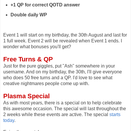
+1 QP for correct
QOTD
answer
Double daily WP
Event 1 will start on my birthday, the 30th August and last for
1 full week. Event 2 will be revealed when Event 1 ends. I
wonder what bonuses you'll get?
Free Turns & QP
Just for the pure giggles, put "Ash" somewhere in your
username. And on my birthday, the 30th, I'll give everyone
who does 50 free turns and a QP. I'd love to see what
creative nightmares people come up with.
Plasma Special
As with most years, there is a special on to help celebrate
this awesome occasion. The special will last throughout the
2 weeks while these events are active. The special
starts
today
.