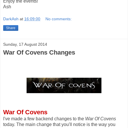
Enjoy the events!
Ash
DarkAsh
at
16:09:00
No comments:
Share
Sunday, 17 August 2014
War Of Covens Changes
War Of Covens
I've made a few backend changes to the
War Of Covens
today. The main change that you'll notice is the way you