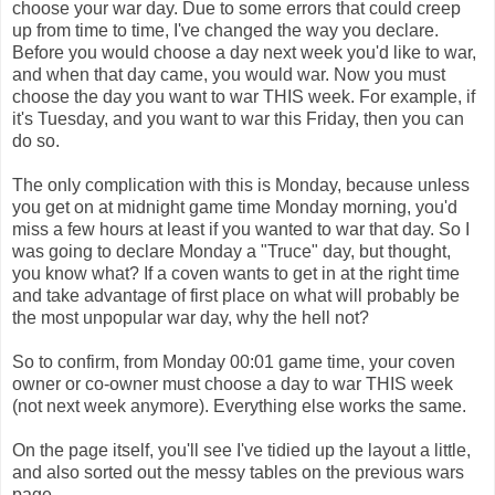
choose your war day. Due to some errors that could creep
up from time to time, I've changed the way you declare.
Before you would choose a day next week you'd like to war,
and when that day came, you would war. Now you must
choose the day you want to war THIS week. For example, if
it's Tuesday, and you want to war this Friday, then you can
do so.
The only complication with this is Monday, because unless
you get on at midnight game time Monday morning, you'd
miss a few hours at least if you wanted to war that day. So I
was going to declare Monday a "Truce" day, but thought,
you know what? If a coven wants to get in at the right time
and take advantage of first place on what will probably be
the most unpopular war day, why the hell not?
So to confirm, from Monday 00:01 game time, your coven
owner or co-owner must choose a day to war THIS week
(not next week anymore). Everything else works the same.
On the page itself, you'll see I've tidied up the layout a little,
and also sorted out the messy tables on the previous wars
page.