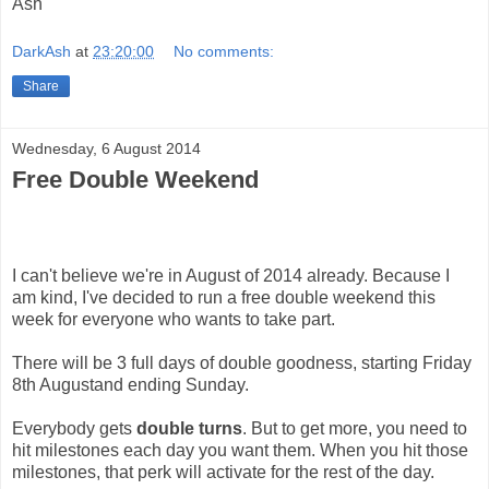
Ash
DarkAsh
at
23:20:00
No comments:
Share
Wednesday, 6 August 2014
Free Double Weekend
I can't believe we're in August of 2014 already. Because I
am kind, I've decided to run a free double weekend this
week for everyone who wants to take part.
There will be 3 full days of double goodness, starting Friday
8th Augustand ending Sunday.
Everybody gets
double turns
. But to get more, you need to
hit milestones each day you want them. When you hit those
milestones, that perk will activate for the rest of the day.