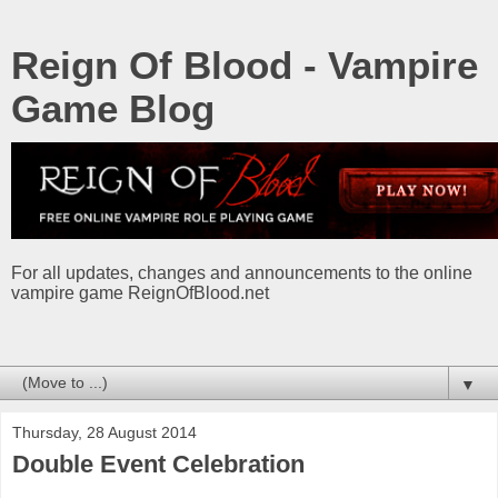
Reign Of Blood - Vampire
Game Blog
For all updates, changes and announcements to the online
vampire game ReignOfBlood.net
▼
Thursday, 28 August 2014
Double Event Celebration