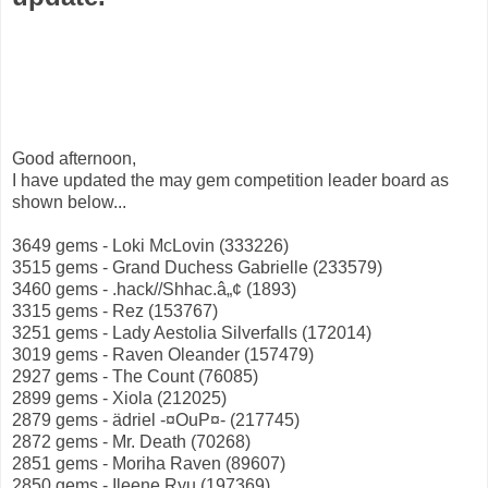
Good afternoon,
I have updated the may gem competition leader board as
shown below...
3649 gems - Loki McLovin (333226)
3515 gems - Grand Duchess Gabrielle (233579)
3460 gems - .hack//Shhac.â„¢ (1893)
3315 gems - Rez (153767)
3251 gems - Lady Aestolia Silverfalls (172014)
3019 gems - Raven Oleander (157479)
2927 gems - The Count (76085)
2899 gems - Xiola (212025)
2879 gems - ädriel -¤OuP¤- (217745)
2872 gems - Mr. Death (70268)
2851 gems - Moriha Raven (89607)
2850 gems - Ileene Ryu (197369)