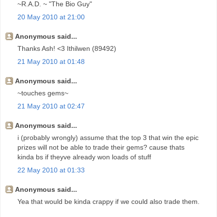
~R.A.D. ~ "The Bio Guy"
20 May 2010 at 21:00
Anonymous said...
Thanks Ash! <3 Ithilwen (89492)
21 May 2010 at 01:48
Anonymous said...
~touches gems~
21 May 2010 at 02:47
Anonymous said...
i (probably wrongly) assume that the top 3 that win the epic
prizes will not be able to trade their gems? cause thats
kinda bs if theyve already won loads of stuff
22 May 2010 at 01:33
Anonymous said...
Yea that would be kinda crappy if we could also trade them.