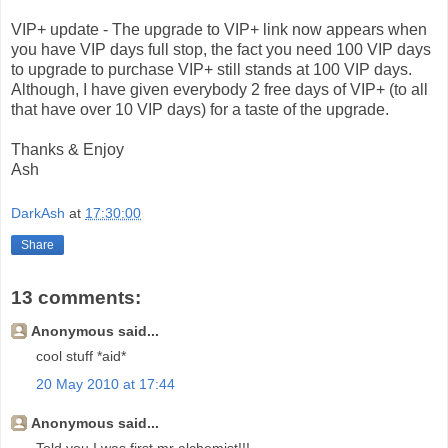
VIP+ update - The upgrade to VIP+ link now appears when
you have VIP days full stop, the fact you need 100 VIP days
to upgrade to purchase VIP+ still stands at 100 VIP days.
Although, I have given everybody 2 free days of VIP+ (to all
that have over 10 VIP days) for a taste of the upgrade.
Thanks & Enjoy
Ash
DarkAsh
at
17:30:00
Share
13 comments:
Anonymous said...
cool stuff *aid*
20 May 2010 at 17:44
Anonymous said...