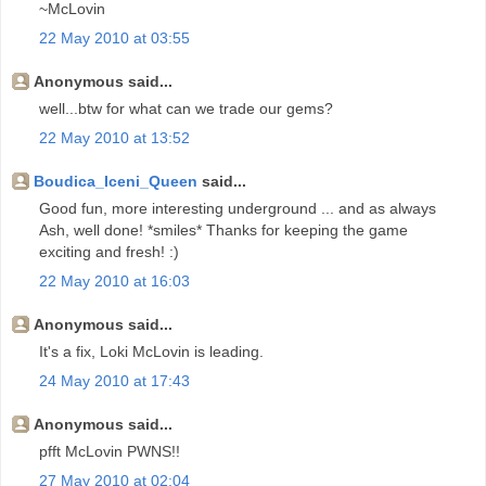
~McLovin
22 May 2010 at 03:55
Anonymous said...
well...btw for what can we trade our gems?
22 May 2010 at 13:52
Boudica_Iceni_Queen
said...
Good fun, more interesting underground ... and as always
Ash, well done! *smiles* Thanks for keeping the game
exciting and fresh! :)
22 May 2010 at 16:03
Anonymous said...
It's a fix, Loki McLovin is leading.
24 May 2010 at 17:43
Anonymous said...
pfft McLovin PWNS!!
27 May 2010 at 02:04