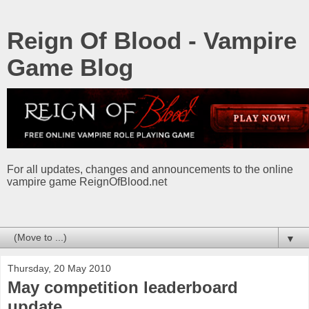
Reign Of Blood - Vampire
Game Blog
For all updates, changes and announcements to the online
vampire game ReignOfBlood.net
▼
Thursday, 20 May 2010
May competition leaderboard
update.