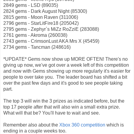
2849 gems - LSD (89035)
2824 gems - Dark August Night (85300)
2815 gems - Moon Raven (311006)
2796 gems - StarLitFire18 (205042)
2795 gems - Zephyr`s MiZz RoZziE (283088)
2761 gems - Akroma (260038)
2743 gems - CrimsonLust AKA Mrs X (45459)
2734 gems - Tancman (248616)
*UPDATE* Gems now show up MORE OFTEN! There's no
giving up now, we've got over a week left of this competition
and now with Gems showing up more regularly it's easier for
people to over take you. The leader board has shifted a bit
over the past few days and it's good to see people taking
part.
The top 3 will win the 3 prizes as indicated before, but the
top 17 people after that will also win a small extra prize.
What will that be? You'll have to wait and see.
Remember also about the
Xbox 360 competition
which is
ending in a couple weeks too.