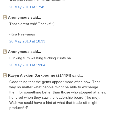
Told you I was first mr alchemist!!!
20 May 2010 at 17:45
Anonymous said...
That's great Ash! Thanks! :)
-Kira FireFangs
20 May 2010 at 18:33
Anonymous said...
Fucking turn wasting fucking cunts ha
20 May 2010 at 19:04
Ravyn Alexion Darkbourne (214404) said...
Good thing that the gems appear more often now. That
way no matter what people might be able to exchange
them for something better than those who stopped at a few
hundred when they saw the leadership board (like me).
Wish we could have a hint at what that trade-off might
produce! :P