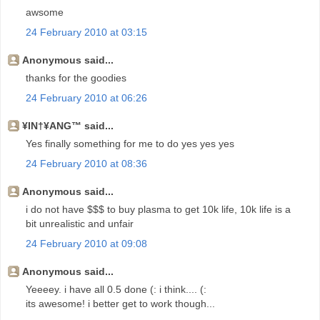
awsome
24 February 2010 at 03:15
Anonymous said...
thanks for the goodies
24 February 2010 at 06:26
¥IN†¥ANG™ said...
Yes finally something for me to do yes yes yes
24 February 2010 at 08:36
Anonymous said...
i do not have $$$ to buy plasma to get 10k life, 10k life is a
bit unrealistic and unfair
24 February 2010 at 09:08
Anonymous said...
Yeeeey. i have all 0.5 done (: i think.... (:
its awesome! i better get to work though...