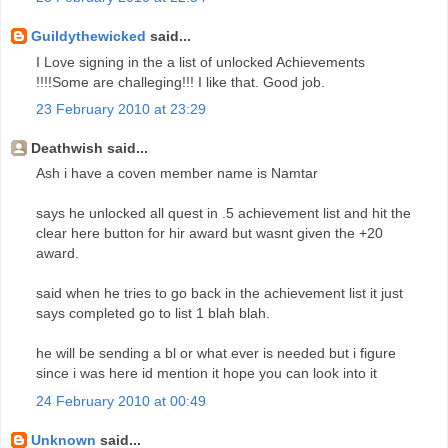
Guildythewicked
said...
I Love signing in the a list of unlocked Achievements
!!!!Some are challeging!!! I like that. Good job.
23 February 2010 at 23:29
Deathwish said...
Ash i have a coven member name is Namtar
says he unlocked all quest in .5 achievement list and hit the
clear here button for hir award but wasnt given the +20
award.
said when he tries to go back in the achievement list it just
says completed go to list 1 blah blah.
he will be sending a bl or what ever is needed but i figure
since i was here id mention it hope you can look into it
24 February 2010 at 00:49
Unknown
said...