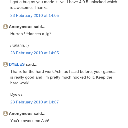
I got a bug as you made it live. I have 4 0.5 unlocked which
is awesome. Thanks!
23 February 2010 at 14:05
Anonymous said...
Hurrah ! *dances a jig*
/Kalann. :)
23 February 2010 at 14:05
DYELES
said...
Thanx for the hard work Ash, as I said before, your games
is really good and I'm pretty much hooked to it. Keep the
hard work!
Dyeles
23 February 2010 at 14:07
Anonymous said...
You're awesome Ash!