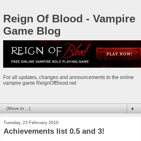
Reign Of Blood - Vampire
Game Blog
For all updates, changes and announcements to the online
vampire game ReignOfBlood.net
▼
Tuesday, 23 February 2010
Achievements list 0.5 and 3!