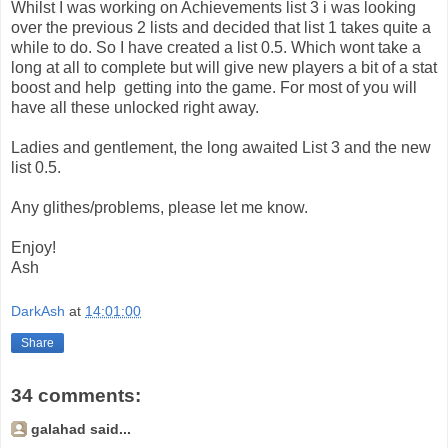
Whilst I was working on Achievements list 3 i was looking
over the previous 2 lists and decided that list 1 takes quite a
while to do. So I have created a list 0.5. Which wont take a
long at all to complete but will give new players a bit of a stat
boost and help getting into the game. For most of you will
have all these unlocked right away.
Ladies and gentlement, the long awaited List 3 and the new
list 0.5.
Any glithes/problems, please let me know.
Enjoy!
Ash
DarkAsh
at
14:01:00
Share
34 comments:
galahad said...