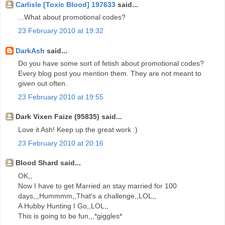
Carlisle [Toxic Blood] 197633
said...
...What about promotional codes?
23 February 2010 at 19:32
DarkAsh
said...
Do you have some sort of fetish about promotional codes?
Every blog post you mention them. They are not meant to
given out often.
23 February 2010 at 19:55
Dark Vixen Faize (95835) said...
Love it Ash! Keep up the great work :)
23 February 2010 at 20:16
Blood Shard said...
OK,,
Now I have to get Married an stay married for 100
days,,,Hummmm,,That's a challenge,,LOL,,
A Hubby Hunting I Go,,LOL,,
This is going to be fun,,,*giggles*