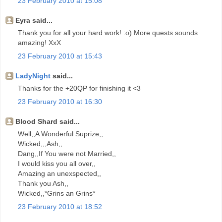
23 February 2010 at 15:08
Eyra said...
Thank you for all your hard work! :o) More quests sounds
amazing! XxX
23 February 2010 at 15:43
LadyNight
said...
Thanks for the +20QP for finishing it <3
23 February 2010 at 16:30
Blood Shard said...
Well,,A Wonderful Suprize,,
Wicked,,,Ash,,
Dang,,If You were not Married,,
I would kiss you all over,,
Amazing an unexspected,,
Thank you Ash,,
Wicked,,*Grins an Grins*
23 February 2010 at 18:52