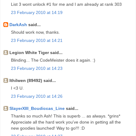
List 3 wont unlock #1 for me and I am already at rank 303
23 February 2010 at 14:19
DarkAsh
said...
Should work now, thanks.
23 February 2010 at 14:21
Legion White Tiger said...
Blinding... The CodeMeister does it again. :)
23 February 2010 at 14:23
Ithilwen (89492) said...
I <3 U.
23 February 2010 at 14:26
SlayerXIII_Boudiccas_Line
said...
Thanks so much Ash! This is superb ... as always. *grins*
Appreciate all the hard work you've done in getting all the
new goodies launched! Way to go!!! :D