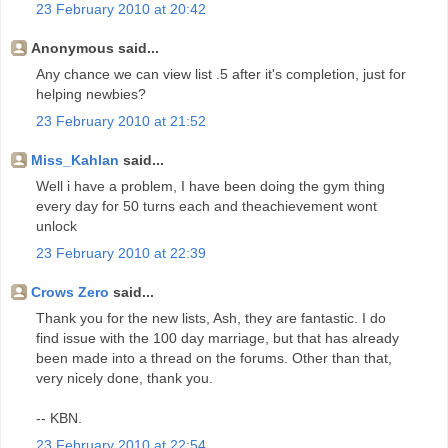
23 February 2010 at 20:42
Anonymous said...
Any chance we can view list .5 after it's completion, just for
helping newbies?
23 February 2010 at 21:52
Miss_Kahlan
said...
Well i have a problem, I have been doing the gym thing
every day for 50 turns each and theachievement wont
unlock
23 February 2010 at 22:39
Crows Zero
said...
Thank you for the new lists, Ash, they are fantastic. I do
find issue with the 100 day marriage, but that has already
been made into a thread on the forums. Other than that,
very nicely done, thank you.
-- KBN.
23 February 2010 at 22:54