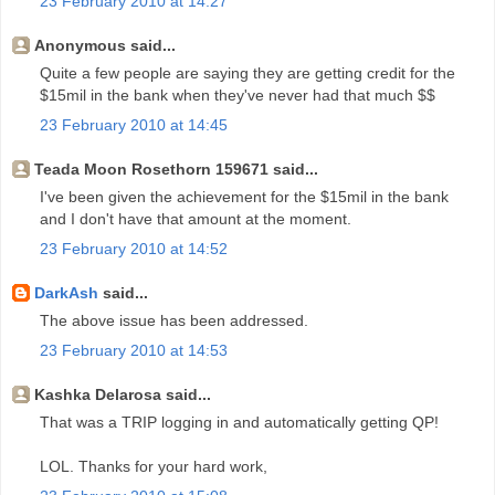
23 February 2010 at 14:27
Anonymous said...
Quite a few people are saying they are getting credit for the
$15mil in the bank when they've never had that much $$
23 February 2010 at 14:45
Teada Moon Rosethorn 159671 said...
I've been given the achievement for the $15mil in the bank
and I don't have that amount at the moment.
23 February 2010 at 14:52
DarkAsh
said...
The above issue has been addressed.
23 February 2010 at 14:53
Kashka Delarosa said...
That was a TRIP logging in and automatically getting QP!
LOL. Thanks for your hard work,