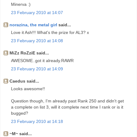
Minerva :)
23 February 2010 at 14:07
norazina, the metal girl
said...
Love it Ash!!! What's the prize for AL3? x
23 February 2010 at 14:08
MiZz RoZziE said...
AWESOME..got it already.RAWR
23 February 2010 at 14:09
Caedus said...
Looks awesome!!
Question though, I'm already past Rank 250 and didn't get
a complete on list 3, will it complete next time I rank or is it
bugged?
23 February 2010 at 14:18
~M~ said...