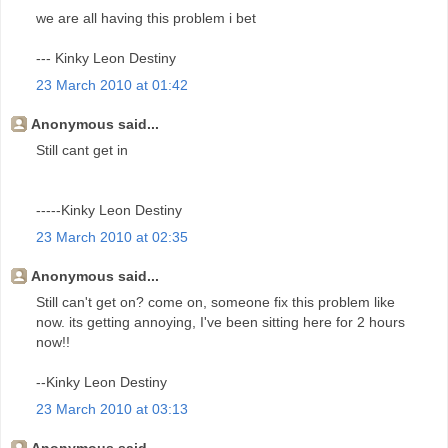
we are all having this problem i bet
--- Kinky Leon Destiny
23 March 2010 at 01:42
Anonymous said...
Still cant get in
-----Kinky Leon Destiny
23 March 2010 at 02:35
Anonymous said...
Still can't get on? come on, someone fix this problem like
now. its getting annoying, I've been sitting here for 2 hours
now!!
--Kinky Leon Destiny
23 March 2010 at 03:13