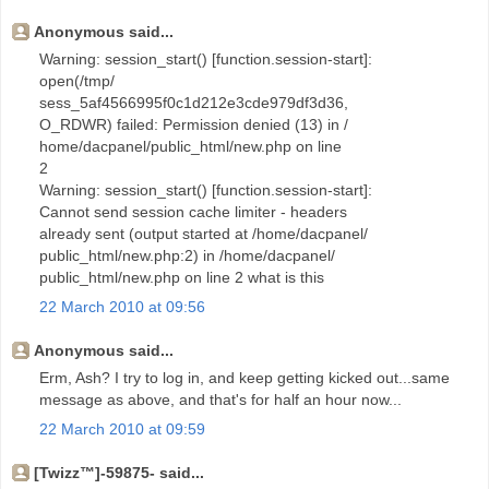
Anonymous said...
Warning: session_start() [function.session-start]:
open(/tmp/
sess_5af4566995f0c1d212e3cde979df3d36,
O_RDWR) failed: Permission denied (13) in /
home/dacpanel/public_html/new.php on line
2
Warning: session_start() [function.session-start]:
Cannot send session cache limiter - headers
already sent (output started at /home/dacpanel/
public_html/new.php:2) in /home/dacpanel/
public_html/new.php on line 2 what is this
22 March 2010 at 09:56
Anonymous said...
Erm, Ash? I try to log in, and keep getting kicked out...same
message as above, and that's for half an hour now...
22 March 2010 at 09:59
[Twizz™]-59875- said...