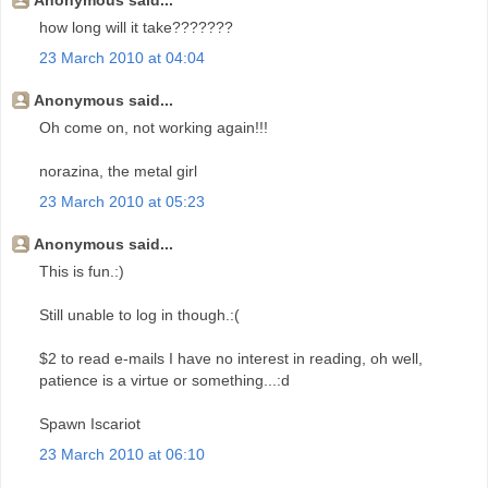
Anonymous said...
how long will it take???????
23 March 2010 at 04:04
Anonymous said...
Oh come on, not working again!!!
norazina, the metal girl
23 March 2010 at 05:23
Anonymous said...
This is fun.:)
Still unable to log in though.:(
$2 to read e-mails I have no interest in reading, oh well,
patience is a virtue or something...:d
Spawn Iscariot
23 March 2010 at 06:10