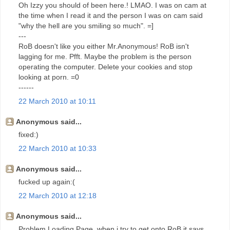
Oh Izzy you should of been here.! LMAO. I was on cam at
the time when I read it and the person I was on cam said
"why the hell are you smiling so much". =]
---
RoB doesn't like you either Mr.Anonymous! RoB isn't
lagging for me. Pfft. Maybe the problem is the person
operating the computer. Delete your cookies and stop
looking at porn. =0
------
22 March 2010 at 10:11
Anonymous said...
fixed:)
22 March 2010 at 10:33
Anonymous said...
fucked up again:(
22 March 2010 at 12:18
Anonymous said...
Problem Loading Page, when i try to get onto RoB it says