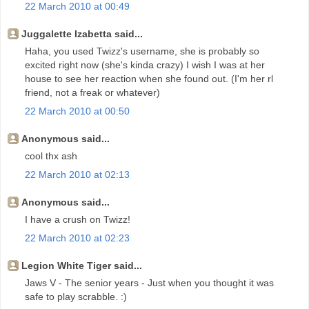
22 March 2010 at 00:49
Juggalette Izabetta said...
Haha, you used Twizz's username, she is probably so
excited right now (she's kinda crazy) I wish I was at her
house to see her reaction when she found out. (I'm her rl
friend, not a freak or whatever)
22 March 2010 at 00:50
Anonymous said...
cool thx ash
22 March 2010 at 02:13
Anonymous said...
I have a crush on Twizz!
22 March 2010 at 02:23
Legion White Tiger said...
Jaws V - The senior years - Just when you thought it was
safe to play scrabble. :)