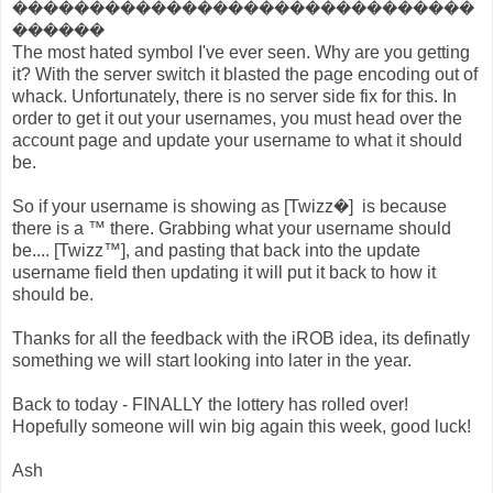
������������������������������
������
The most hated symbol I've ever seen. Why are you getting
it? With the server switch it blasted the page encoding out of
whack. Unfortunately, there is no server side fix for this. In
order to get it out your usernames, you must head over the
account page and update your username to what it should
be.
So if your username is showing as [Twizz�] is because
there is a ™ there. Grabbing what your username should
be.... [Twizz™], and pasting that back into the update
username field then updating it will put it back to how it
should be.
Thanks for all the feedback with the iROB idea, its definatly
something we will start looking into later in the year.
Back to today - FINALLY the lottery has rolled over!
Hopefully someone will win big again this week, good luck!
Ash