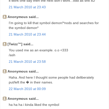
it work one day then the next don't work...odd as shit xD
21 March 2010 at 23:43
Anonymous said...
I'm going to kill that symbol demon!*nods and searches for
the symbol demon*
21 March 2010 at 23:44
[Twizz™] said...
You used me as an example. o.o <333
/ash
21 March 2010 at 23:58
Anonymous said...
Haha. And here I thought some people had deliberately
put/left the � in their names.
22 March 2010 at 00:09
Anonymous said...
ha ha ha i kinda liked the symbol