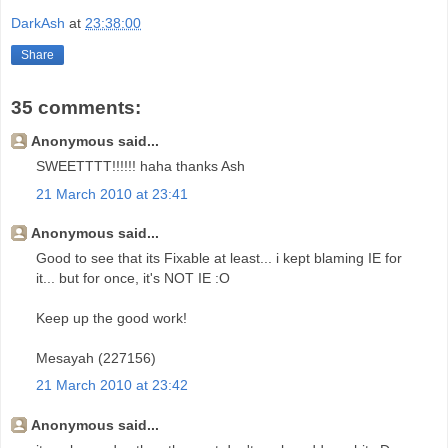
DarkAsh
at
23:38:00
Share
35 comments:
Anonymous said...
SWEETTTT!!!!!! haha thanks Ash
21 March 2010 at 23:41
Anonymous said...
Good to see that its Fixable at least... i kept blaming IE for
it... but for once, it's NOT IE :O
Keep up the good work!
Mesayah (227156)
21 March 2010 at 23:42
Anonymous said...