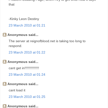
that
-Kinky Leon Destiny
23 March 2010 at 01:21
Anonymous said...
The server at reignofblood.net is taking too long to
respond.
23 March 2010 at 01:22
Anonymous said...
cant get in!!!!!!!!!!!!!!!
23 March 2010 at 01:24
Anonymous said...
cant load it
23 March 2010 at 01:25
Anonymous said...