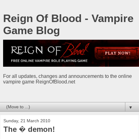
Reign Of Blood - Vampire
Game Blog
For all updates, changes and announcements to the online
vampire game ReignOfBlood.net
▼
Sunday, 21 March 2010
The � demon!