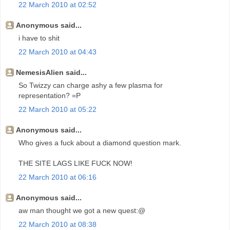
22 March 2010 at 02:52
Anonymous said...
i have to shit
22 March 2010 at 04:43
NemesisAlien said...
So Twizzy can charge ashy a few plasma for
representation? =P
22 March 2010 at 05:22
Anonymous said...
Who gives a fuck about a diamond question mark.
THE SITE LAGS LIKE FUCK NOW!
22 March 2010 at 06:16
Anonymous said...
aw man thought we got a new quest:@
22 March 2010 at 08:38