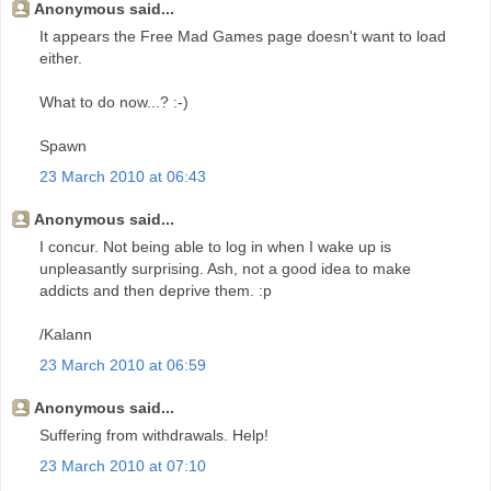
Anonymous said...
It appears the Free Mad Games page doesn't want to load
either.
What to do now...? :-)
Spawn
23 March 2010 at 06:43
Anonymous said...
I concur. Not being able to log in when I wake up is
unpleasantly surprising. Ash, not a good idea to make
addicts and then deprive them. :p
/Kalann
23 March 2010 at 06:59
Anonymous said...
Suffering from withdrawals. Help!
23 March 2010 at 07:10