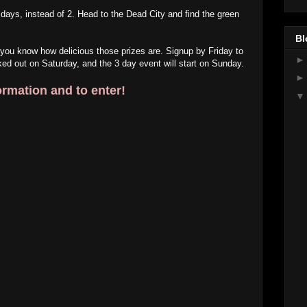
 3 days, instead of 2. Head to the Dead City and find the green
Bl
 you know how delicious those prizes are. Signup by Friday to
ed out on Saturday, and the 3 day event will start on Sunday.
ormation and to enter!