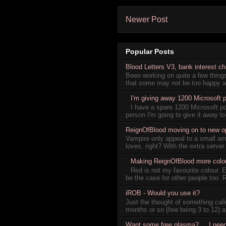
Newer Post
Popular Posts
Blood Letters V3, bank interest c
Been working on quite a few thin
that some may not be too happy ab
I'm giving away 1200 Microsoft p
I have a spare 1200 Microsoft p
person I'm going to give it away to
ReignOfBlood moving on to new oppo
Vampire only appeal to a small am
loves, right? With the extra server
Making ReignOfBlood more colou
Red is not my favourite colour. 
be the case for other people too. 
iROB - Would you use it?
Just the thought of something ca
months or so (few being 3 to 12) a
Want some free plasma? ... I nee