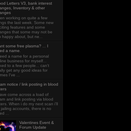
ood Letters V3, bank interest
anges, Inventory & other
anges
en working on quite a few
ings the last week. Some new
citing features and some
anges that some may not be
o happy about, but ne...
nt some free plasma? ... I
ed a name.
need a name for a personal
line business for myself...
lked to a few people... can't
ally get any good ideas for
mes I've ...
am notice / link posting in blood
ters
have come across a load of
am and link posting via blood
tters. When i do my next scan i'll
 jailing accounts, there is no
ed ...
Valentines Event &
Forum Update