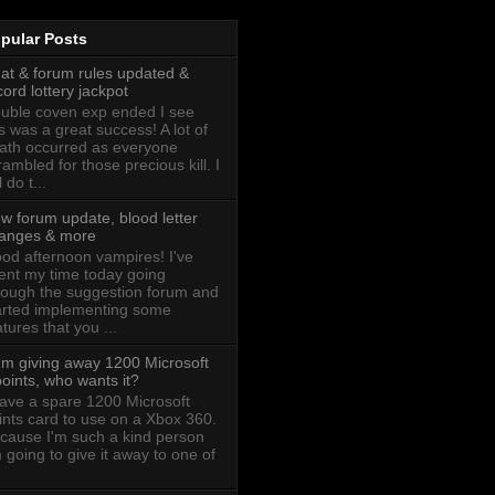
pular Posts
at & forum rules updated &
cord lottery jackpot
uble coven exp ended I see
is was a great success! A lot of
ath occurred as everyone
rambled for those precious kill. I
l do t...
w forum update, blood letter
anges & more
od afternoon vampires! I've
ent my time today going
rough the suggestion forum and
arted implementing some
atures that you ...
I'm giving away 1200 Microsoft
oints, who wants it?
have a spare 1200 Microsoft
ints card to use on a Xbox 360.
cause I'm such a kind person
m going to give it away to one of
.