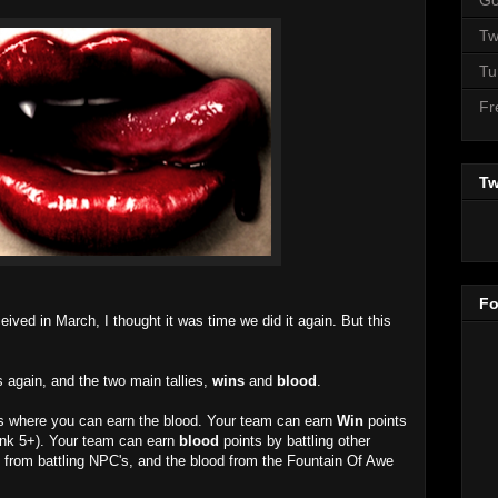
Tw
Tu
Fr
Tw
Fo
eived in March, I thought it was time we did it again. But this
 again, and the two main tallies,
wins
and
blood
.
as where you can earn the blood. Your team can earn
Win
points
ank 5+). Your team can earn
blood
points by battling other
 from battling NPC's, and the blood from the Fountain Of Awe