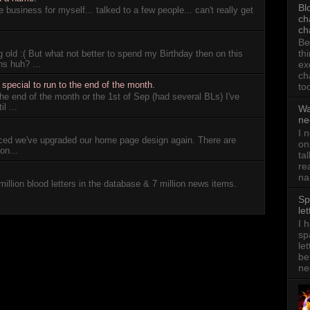
Bl
 business for myself... talked to a few people... can't really get
ch
ch
Be
th
 old :( But what not better to spend my Birthday then on this
ns huh? ...
ex
ch
pecial to run to the end of the month.
to
 the end of the month or the 1st of Sep (had several BLs) I've
l ...
Wa
ne
I 
iced we've upgraded our home page design again. There are
on
on...
ta
re
na
million blood letters in the database & 7 million news items.
Sp
let
I 
sp
le
be
ne