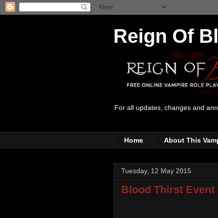
Reign Of B
For all updates, changes and an
Home
About This Vam
Tuesday, 12 May 2015
Blood Thirst Event 