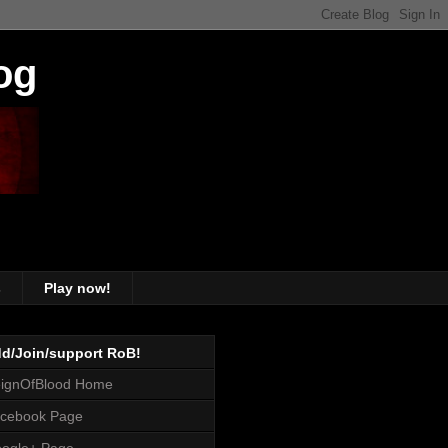
og
s
Play now!
d/Join/support RoB!
ignOfBlood Home
cebook Page
ogle+ Page