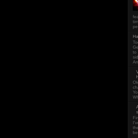
fe
ti
pe
Ha
To
Ge
to
si
Am
h
Ok
ch
Yo
Wh
A
Fi
I'
th
be