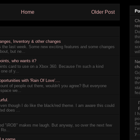
Po
Home
Older Post
Ch
re
Do
th
hanges, Inventory & other changes
de
sc
gs the last week. Some new exciting features and some changes
wil
out, but ne...
oints, who wants it?
Ne
oints card to use on a Xbox 360. Because I'm such a kind
ch
 one of y...
Go
sp
rtunities with 'Rain Of Love'....
th
ount of people out there, wouldn't you agree? But everyone
st
 space we...
fe
rful.
Even though I do like the black/red theme. I am aware this could
p
Red does ...
I 
po
Be
lled "iROB" makes me laugh. But anyway, so over the next few
I'
 Ro...
y..
d a name.