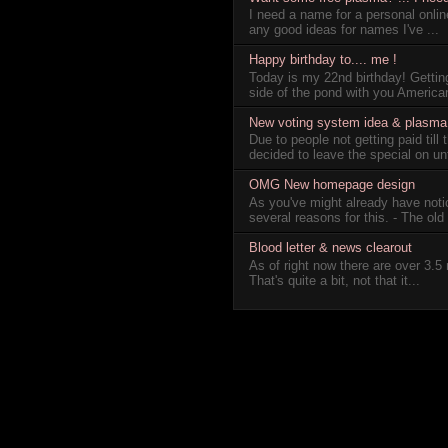
I need a name for a personal online
any good ideas for names I've ...
Happy birthday to.... me !
Today is my 22nd birthday! Getting
side of the pond with you America
New voting system idea & plasma s
Due to people not getting paid till
decided to leave the special on unti
OMG New homepage design
As you've might already have not
several reasons for this. - The old 
Blood letter & news clearout
As of right now there are over 3.5 
That's quite a bit, not that it...