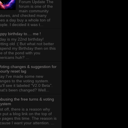
Forum Update The
forum is one of the
main community
atures, and checked many
mes a day buy a whole ton of
ople. I decided it was t...
ppy birthday to.... me !
day is my 22nd birthday!
tting old :( But what not better
 spend my Birthday then on this
de of the pond with you
ericans huh? ...
Voting changes & suggestion for
ourly reset lag
ay I've made some new
anges to the voting system.
u'll see it labeled "V2.0 Beta".
at's been changed? Well...
busing the free turns & voting
system
rst off, there is a reason why
ve put a blog link on the top of
e pages this time. The reason is
cause I want your attention. ...