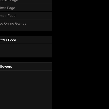
itter Page
mblr Feed
ee Online Games
itter Feed
llowers