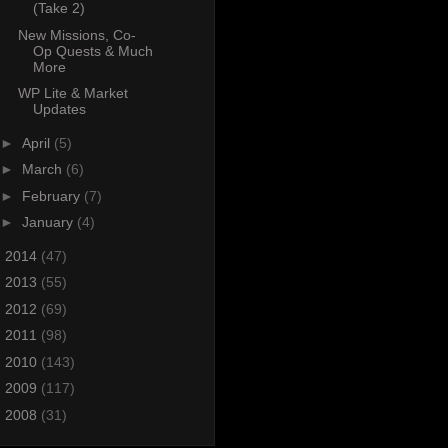
(Take 2)
New Missions, Co-
Op Quests & Much
More
WP Lite & Market
Updates
►
April
(5)
►
March
(6)
►
February
(7)
►
January
(4)
►
2014
(47)
►
2013
(55)
►
2012
(69)
►
2011
(98)
►
2010
(143)
►
2009
(117)
►
2008
(31)