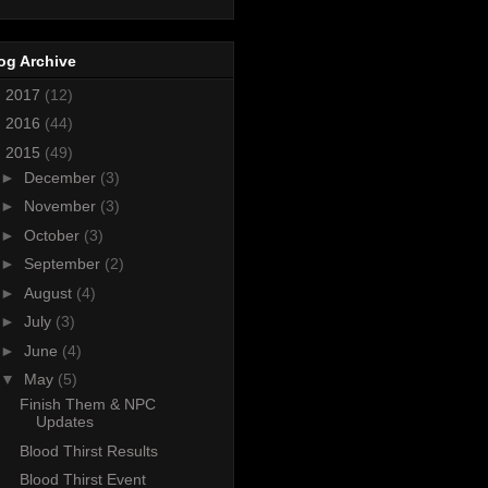
og Archive
►
2017
(12)
►
2016
(44)
▼
2015
(49)
►
December
(3)
►
November
(3)
►
October
(3)
►
September
(2)
►
August
(4)
►
July
(3)
►
June
(4)
▼
May
(5)
Finish Them & NPC
Updates
Blood Thirst Results
Blood Thirst Event