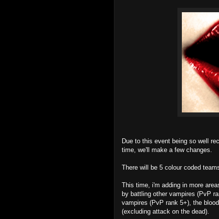
Due to this event being so well rec
time, we'll make a few changes.
There will be 5 colour coded teams
This time, i'm adding in more are
by battling other vampires (PvP r
vampires (PvP rank 5+), the blood
(excluding attack on the dead).