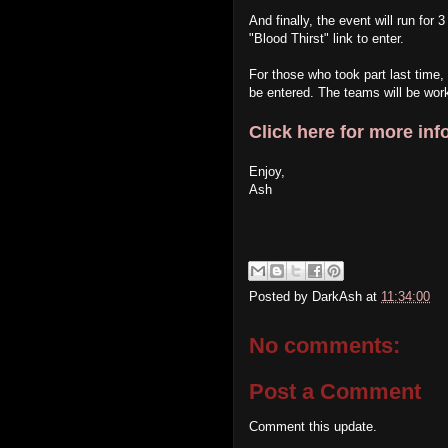
And finally, the event will run for
"Blood Thirst" link to enter.
For those who took part last time,
be entered. The teams will be work
Click here for more inf
Enjoy,
Ash
Posted by
DarkAsh
at
11:34:00
No comments:
Post a Comment
Comment this update.