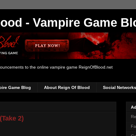
lood - Vampire Game Bl
nouncements to the online vampire game ReignOfBlood.net
pire Game Blog
About Reign Of Blood
Social Network
Ad
Re
(Take 2)
Fa
Go