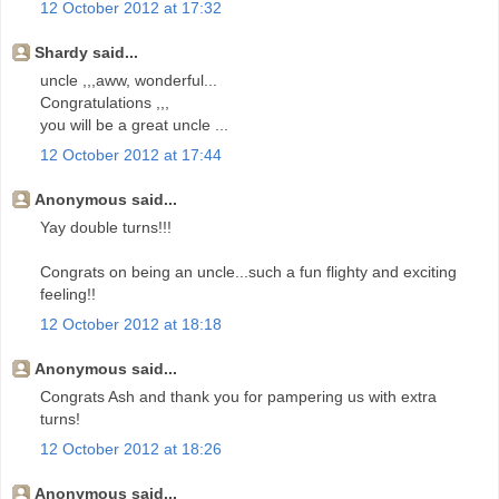
12 October 2012 at 17:32
Shardy said...
uncle ,,,aww, wonderful...
Congratulations ,,,
you will be a great uncle ...
12 October 2012 at 17:44
Anonymous said...
Yay double turns!!!
Congrats on being an uncle...such a fun flighty and exciting
feeling!!
12 October 2012 at 18:18
Anonymous said...
Congrats Ash and thank you for pampering us with extra
turns!
12 October 2012 at 18:26
Anonymous said...