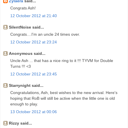
Zylaera
said...
Congrats Ash!
12 October 2012 at 21:40
SilentNoise said...
Congrats....I'm an uncle 24 times over.
12 October 2012 at 23:24
Anonymous said...
Uncle Ash ... that has a nice ring to it !!! TYVM for Double
Turns !!! <3
12 October 2012 at 23:45
Starrynight said...
Congratulations, Ash, best wishes to the new arrival. Here's
hoping that RoB will still be active when the little one is old
enough to play.
13 October 2012 at 00:06
Rizzy said...