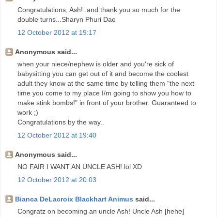
Congratulations, Ash!..and thank you so much for the
double turns...Sharyn Phuri Dae
12 October 2012 at 19:17
Anonymous said...
when your niece/nephew is older and you're sick of
babysitting you can get out of it and become the coolest
adult they know at the same time by telling them "the next
time you come to my place I/m going to show you how to
make stink bombs!" in front of your brother. Guaranteed to
work ;)
Congratulations by the way..
12 October 2012 at 19:40
Anonymous said...
NO FAIR I WANT AN UNCLE ASH! lol XD
12 October 2012 at 20:03
Bianca DeLacroix Blackhart Animus
said...
Congratz on becoming an uncle Ash! Uncle Ash [hehe]