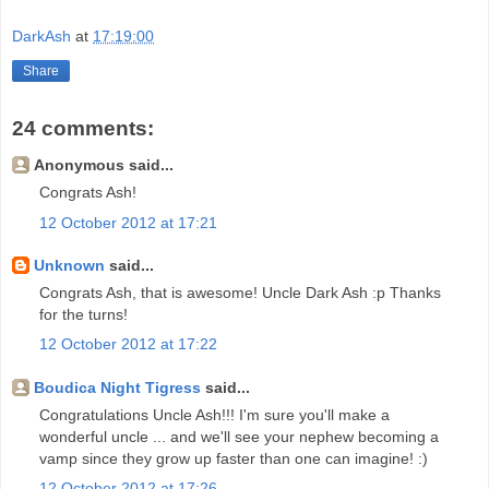
DarkAsh
at
17:19:00
Share
24 comments:
Anonymous said...
Congrats Ash!
12 October 2012 at 17:21
Unknown
said...
Congrats Ash, that is awesome! Uncle Dark Ash :p Thanks
for the turns!
12 October 2012 at 17:22
Boudica Night Tigress
said...
Congratulations Uncle Ash!!! I'm sure you'll make a
wonderful uncle ... and we'll see your nephew becoming a
vamp since they grow up faster than one can imagine! :)
12 October 2012 at 17:26