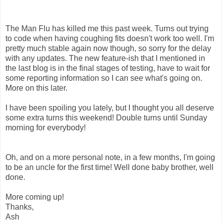
The Man Flu has killed me this past week. Turns out trying
to code when having coughing fits doesn't work too well. I'm
pretty much stable again now though, so sorry for the delay
with any updates. The new feature-ish that I mentioned in
the last blog is in the final stages of testing, have to wait for
some reporting information so I can see what's going on.
More on this later.
I have been spoiling you lately, but I thought you all deserve
some extra turns this weekend! Double turns until Sunday
morning for everybody!
Oh, and on a more personal note, in a few months, I'm going
to be an uncle for the first time! Well done baby brother, well
done.
More coming up!
Thanks,
Ash