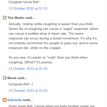
Congrats Uncle Ash!
13 October 2012 at 01:14
The Medic said...
Actually, 'coding' while coughing is easier than you think.
Seven fits of coughing can cause a "vagal" response, which
can cause a sudden drop in heart rate. The same
response can occur during a bowel movement. It's why it's
not entirely uncommon for people to pass out, and in some
instances die, while on the crapper.
So you see, it's easier to "code" than you think when
coughing. (What? It's punny)
13 October 2012 at 01:43
Bexie said...
Congrats Ash! :)
13 October 2012 at 02:02
Gabriella
said...
Gratz again Ash. I know when my baby brother made me