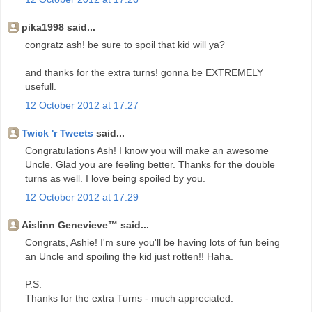
pika1998 said...
congratz ash! be sure to spoil that kid will ya?
and thanks for the extra turns! gonna be EXTREMELY
usefull.
12 October 2012 at 17:27
Twick 'r Tweets
said...
Congratulations Ash! I know you will make an awesome
Uncle. Glad you are feeling better. Thanks for the double
turns as well. I love being spoiled by you.
12 October 2012 at 17:29
Aislinn Genevieve™ said...
Congrats, Ashie! I'm sure you'll be having lots of fun being
an Uncle and spoiling the kid just rotten!! Haha.
P.S.
Thanks for the extra Turns - much appreciated.