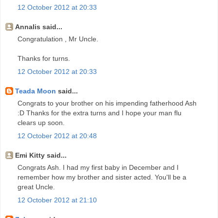
12 October 2012 at 20:33
Annalis said...
Congratulation , Mr Uncle.
Thanks for turns.
12 October 2012 at 20:33
Teada Moon
said...
Congrats to your brother on his impending fatherhood Ash
:D Thanks for the extra turns and I hope your man flu
clears up soon.
12 October 2012 at 20:48
Emi Kitty said...
Congrats Ash. I had my first baby in December and I
remember how my brother and sister acted. You'll be a
great Uncle.
12 October 2012 at 21:10