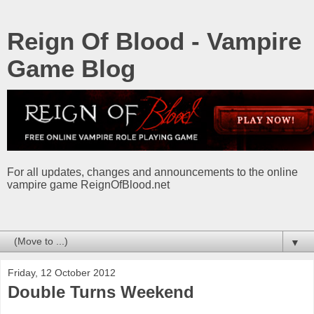
Reign Of Blood - Vampire
Game Blog
For all updates, changes and announcements to the online
vampire game ReignOfBlood.net
▼
Friday, 12 October 2012
Double Turns Weekend