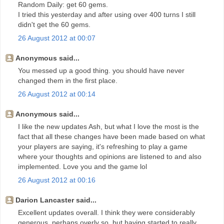
Random Daily: get 60 gems.
I tried this yesterday and after using over 400 turns I still
didn't get the 60 gems.
26 August 2012 at 00:07
Anonymous said...
You messed up a good thing. you should have never
changed them in the first place.
26 August 2012 at 00:14
Anonymous said...
I like the new updates Ash, but what I love the most is the
fact that all these changes have been made based on what
your players are saying, it's refreshing to play a game
where your thoughts and opinions are listened to and also
implemented. Love you and the game lol
26 August 2012 at 00:16
Darion Lancaster said...
Excellent updates overall. I think they were considerably
generous, perhaps overly so, but having started to really