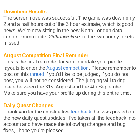
Downtime Results
The server move was successful. The game was down only
2 and a half hours out of the 3 hour estimate, which is good
news. We're now sitting in the new North London data
center. Promo code:
25thdowntime
for the two hourly resets
missed.
August Competition Final Reminder
This is the final reminder for you to update your profile
layouts to enter the
August competition
. Please remember to
post on this
thread
if you'd like to be judged, if you do not
post, you will not be considered. The judging will taking
place between the 31st August and the 4th September.
Make sure you have your profile up during this entire time.
Daily Quest Changes
Thank you for the constructive
feedback
that was posted on
the new daily quest updates. I've taken all the feedback into
account and have made the following changes and bug
fixes, I hope you're pleased.