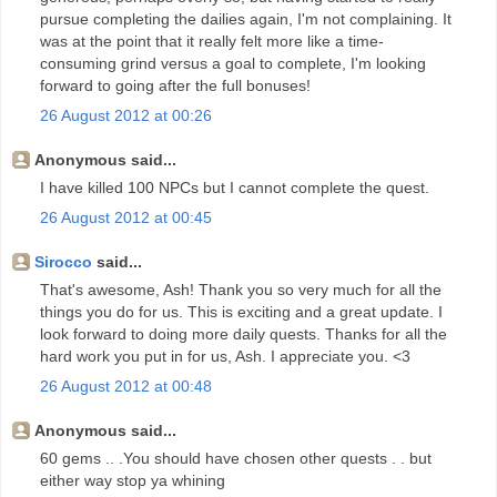
pursue completing the dailies again, I'm not complaining. It
was at the point that it really felt more like a time-
consuming grind versus a goal to complete, I'm looking
forward to going after the full bonuses!
26 August 2012 at 00:26
Anonymous said...
I have killed 100 NPCs but I cannot complete the quest.
26 August 2012 at 00:45
Sirocco
said...
That's awesome, Ash! Thank you so very much for all the
things you do for us. This is exciting and a great update. I
look forward to doing more daily quests. Thanks for all the
hard work you put in for us, Ash. I appreciate you. <3
26 August 2012 at 00:48
Anonymous said...
60 gems .. .You should have chosen other quests . . but
either way stop ya whining