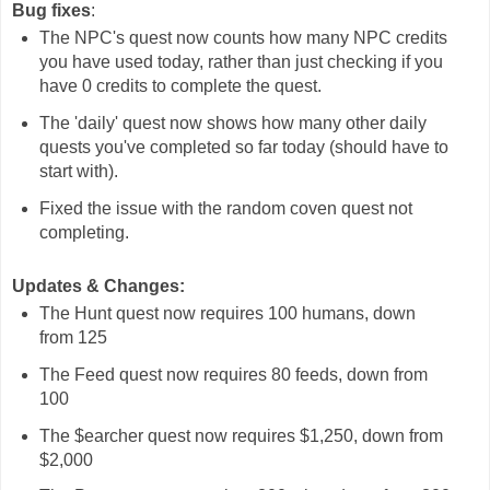
Bug fixes
:
The NPC's quest now counts how many NPC credits
you have used today, rather than just checking if you
have 0 credits to complete the quest.
The 'daily' quest now shows how many other daily
quests you've completed so far today (should have to
start with).
Fixed the issue with the random coven quest not
completing.
Updates & Changes:
The Hunt quest now requires 100 humans, down
from 125
The Feed quest now requires 80 feeds, down from
100
The $earcher quest now requires $1,250, down from
$2,000