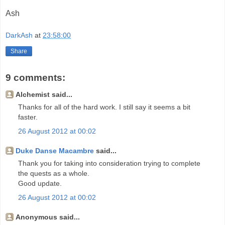
Ash
DarkAsh
at
23:58:00
Share
9 comments:
Alchemist said...
Thanks for all of the hard work. I still say it seems a bit
faster.
26 August 2012 at 00:02
Duke Danse Macambre
said...
Thank you for taking into consideration trying to complete
the quests as a whole.
Good update.
26 August 2012 at 00:02
Anonymous said...