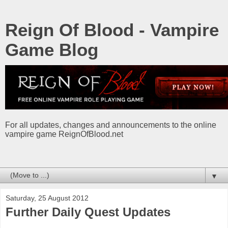
Reign Of Blood - Vampire
Game Blog
For all updates, changes and announcements to the online
vampire game ReignOfBlood.net
▼
Saturday, 25 August 2012
Further Daily Quest Updates