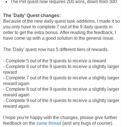
The Pet quest now requires 200 wins, down from 300
The 'Daily' Quest changes:
Because of the new daily quest task additions, I made it so
you only have to complete 7 out of the 9 daily quests in
order to get the extra bonus. After reading the feedback, I
have come up with a good solution to the general issue.
The 'Daily' quest now has 5 different tiers of rewards.
- Complete 5 out of the 9 quests to receive a reward
- Complete 6 out of the 9 quests to receive a slightly larger
reward
- Complete 7 out of the 9 quests to receive a slightly larger
reward again
- Complete 8 out of the 9 quests to receive a slightly larger
reward again
- Complete 9 out of the 9 quests to receive a slightly larger
reward again
I hope you're happy with the changes, please give further
feedback on the
same thread
(and any bugs of course).